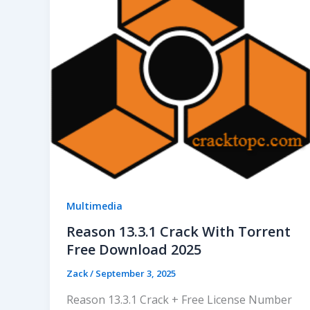
Multimedia
Reason 13.3.1 Crack With Torrent
Free Download 2025
Zack
/
September 3, 2025
Reason 13.3.1 Crack + Free License Number