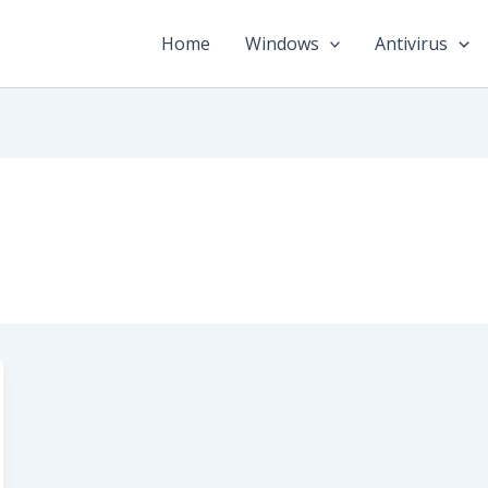
Home
Windows
Antivirus