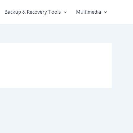
Backup & Recovery Tools
Multimedia