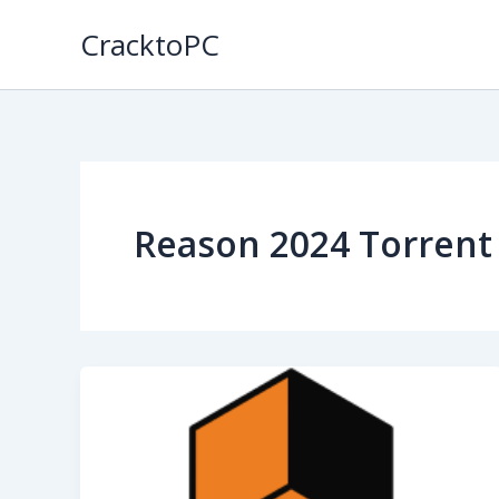
Skip
CracktoPC
to
content
Reason 2024 Torrent