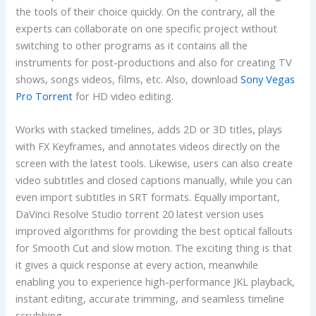
the tools of their choice quickly. On the contrary, all the
experts can collaborate on one specific project without
switching to other programs as it contains all the
instruments for post-productions and also for creating TV
shows, songs videos, films, etc. Also, download
Sony Vegas
Pro Torrent
for HD video editing.
Works with stacked timelines, adds 2D or 3D titles, plays
with FX Keyframes, and annotates videos directly on the
screen with the latest tools. Likewise, users can also create
video subtitles and closed captions manually, while you can
even import subtitles in SRT formats. Equally important,
DaVinci Resolve Studio torrent 20 latest version uses
improved algorithms for providing the best optical fallouts
for Smooth Cut and slow motion. The exciting thing is that
it gives a quick response at every action, meanwhile
enabling you to experience high-performance JKL playback,
instant editing, accurate trimming, and seamless timeline
scrubbing.