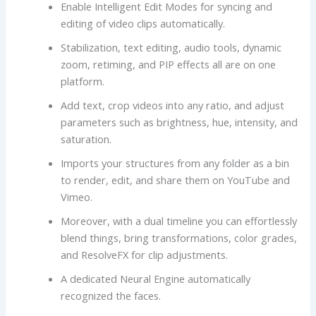
Enable Intelligent Edit Modes for syncing and
editing of video clips automatically.
Stabilization, text editing, audio tools, dynamic
zoom, retiming, and PIP effects all are on one
platform.
Add text, crop videos into any ratio, and adjust
parameters such as brightness, hue, intensity, and
saturation.
Imports your structures from any folder as a bin
to render, edit, and share them on YouTube and
Vimeo.
Moreover, with a dual timeline you can effortlessly
blend things, bring transformations, color grades,
and ResolveFX for clip adjustments.
A dedicated Neural Engine automatically
recognized the faces.