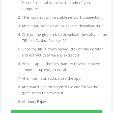
First of all, disable the virus shield of your
computer.
Then connect with a stable network connection.
After that, scroll down to get the download link.
Click on the given link to download the setup in the
ZIP file (Davinci Resolve 20).
Once the file is downloaded, click on the installer
and extract data via any extractor.
Please tap on the files, namely DaVinci-resolve-
studio-setup.exe, to install it.
After the installation, close the app.
Afterward, run the cracked file and follow the
given steps to activate it.
All done. Enjoy!