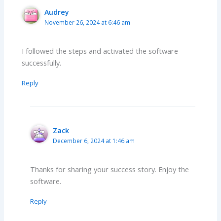
Audrey
November 26, 2024 at 6:46 am
I followed the steps and activated the software
successfully.
Reply
Zack
December 6, 2024 at 1:46 am
Thanks for sharing your success story. Enjoy the
software.
Reply