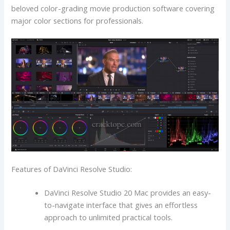
beloved color-grading movie production software covering
major color sections for professionals.
Features of DaVinci Resolve Studio:
DaVinci Resolve Studio 20 Mac provides an easy-
to-navigate interface that gives an effortless
approach to unlimited practical tools.