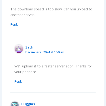
The download speed is too slow. Can you upload to
another server?
Reply
Zack
December 6, 2024 at 1:50 am
We’ll upload it to a faster server soon. Thanks for
your patience.
Reply
Huggins