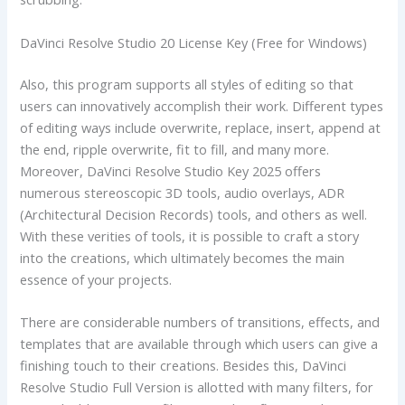
DaVinci Resolve Studio 20 License Key (Free for Windows)
Also, this program supports all styles of editing so that
users can innovatively accomplish their work. Different types
of editing ways include overwrite, replace, insert, append at
the end, ripple overwrite, fit to fill, and many more.
Moreover, DaVinci Resolve Studio Key 2025 offers
numerous stereoscopic 3D tools, audio overlays, ADR
(Architectural Decision Records) tools, and others as well.
With these verities of tools, it is possible to craft a story
into the creations, which ultimately becomes the main
essence of your projects.
There are considerable numbers of transitions, effects, and
templates that are available through which users can give a
finishing touch to their creations. Besides this, DaVinci
Resolve Studio Full Version is allotted with many filters, for