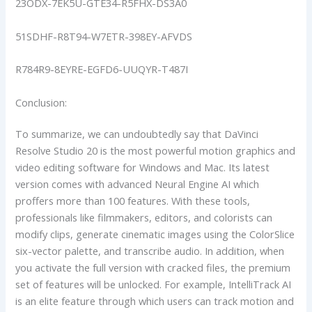
23ODX-7EK5U-GTE34-R5FHX-DS3A0
51SDHF-R8T94-W7ETR-398EY-AFVDS
R784R9-8EYRE-EGFD6-UUQYR-T487I
Conclusion:
To summarize, we can undoubtedly say that DaVinci
Resolve Studio 20 is the most powerful motion graphics and
video editing software for Windows and Mac. Its latest
version comes with advanced Neural Engine AI which
proffers more than 100 features. With these tools,
professionals like filmmakers, editors, and colorists can
modify clips, generate cinematic images using the ColorSlice
six-vector palette, and transcribe audio. In addition, when
you activate the full version with cracked files, the premium
set of features will be unlocked. For example, IntelliTrack AI
is an elite feature through which users can track motion and