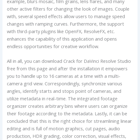
example, blurs mosaic, film grains, lens flares, and many
other active filters for changing the look of images. Couple
with, several speed effects allow users to manage speed
changes with ramping curves. Furthermore, the support
with third-party plugins like OpenFX, ResolveFX, etc.
enhances the capability of this application and opens
endless opportunities for creative workflow.
All in all, you can download Crack for DaVinci Resolve Studio
free from this page and after the installation it empowers
you to handle up to 16 cameras at a time with a multi-
camera grid view. Correspondingly, synchronize various
angles, identify starts and stops point of cameras, and
utilize metadata in real-time. The integrated footage
organizer creates arbitrary bins where users can organize
their footage according to the metadata. Lastly, it can be
concluded that this is the right choice for streamlining linear
editing and is full of motion graphics, cut pages, audio
production, HDR grading, color correction, visual effects,