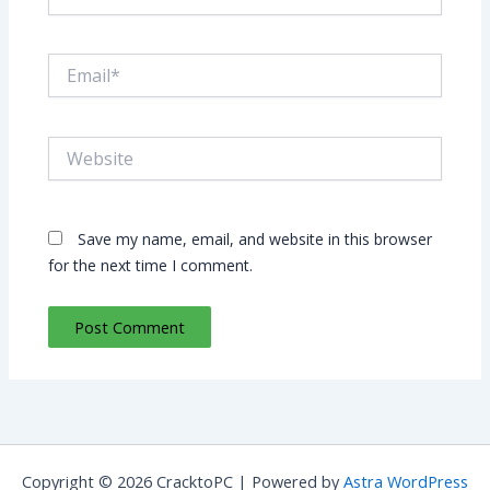
Email*
Website
Save my name, email, and website in this browser
for the next time I comment.
Copyright © 2026 CracktoPC | Powered by
Astra WordPress