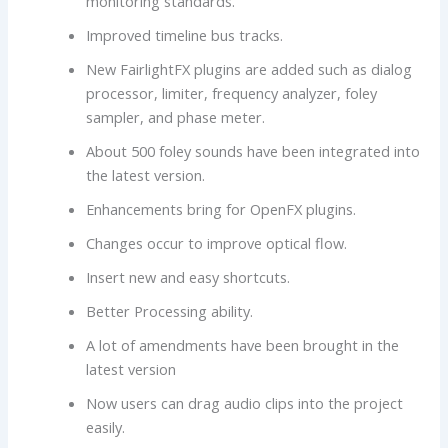
monitoring standards.
Improved timeline bus tracks.
New FairlightFX plugins are added such as dialog
processor, limiter, frequency analyzer, foley
sampler, and phase meter.
About 500 foley sounds have been integrated into
the latest version.
Enhancements bring for OpenFX plugins.
Changes occur to improve optical flow.
Insert new and easy shortcuts.
Better Processing ability.
A lot of amendments have been brought in the
latest version
Now users can drag audio clips into the project
easily.