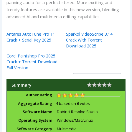
panning audio for a perfect stereo. More exciting and
trendy features are available in this new version, blending
advanced AI and multimedia editing capabilities.
Antares AutoTune Pro 11
Sparkol VideoScribe 3.14
Crack + Serial Key 2025
Crack With Torrent
Download 2025
Corel Paintshop Pro 2025
Crack + Torrent Download
Full Version
Summary
Rating
1 star
2 stars
3 stars
4 stars
5 stars
Author Rating
Aggregate Rating
4
based on
6
votes
Software Name
DaVinci Resolve Studio
Operating System
Windows/Mac/Linux
Software Category
Multimedia