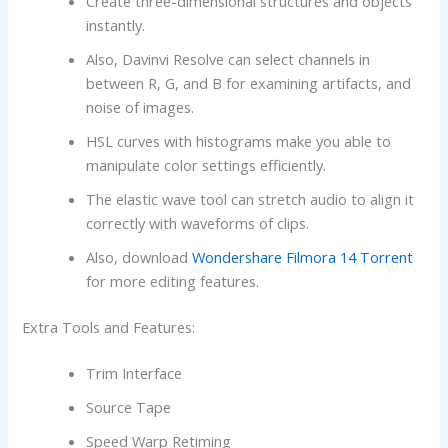
Create three-dimensional structures and objects
instantly.
Also, Davinvi Resolve can select channels in
between R, G, and B for examining artifacts, and
noise of images.
HSL curves with histograms make you able to
manipulate color settings efficiently.
The elastic wave tool can stretch audio to align it
correctly with waveforms of clips.
Also, download
Wondershare Filmora 14 Torrent
for more editing features.
Extra Tools and Features:
Trim Interface
Source Tape
Speed Warp Retiming