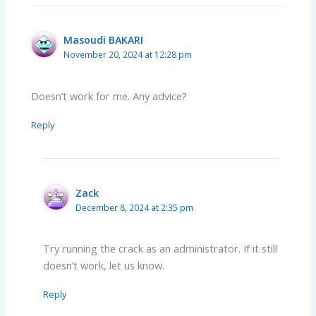
Masoudi BAKARI
November 20, 2024 at 12:28 pm
Doesn’t work for me. Any advice?
Reply
Zack
December 8, 2024 at 2:35 pm
Try running the crack as an administrator. If it still
doesn’t work, let us know.
Reply