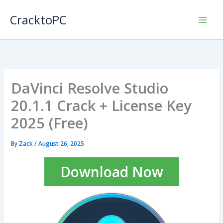
Skip
CracktoPC
to
content
DaVinci Resolve Studio
20.1.1 Crack + License Key
2025 (Free)
By
Zack
/
August 26, 2025
Download Now