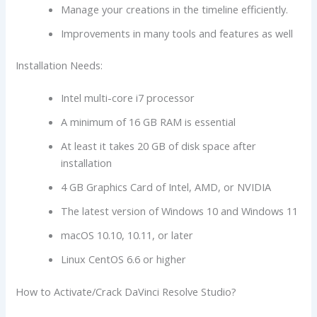
Manage your creations in the timeline efficiently.
Improvements in many tools and features as well
Installation Needs:
Intel multi-core i7 processor
A minimum of 16 GB RAM is essential
At least it takes 20 GB of disk space after
installation
4 GB Graphics Card of Intel, AMD, or NVIDIA
The latest version of Windows 10 and Windows 11
macOS 10.10, 10.11, or later
Linux CentOS 6.6 or higher
How to Activate/Crack DaVinci Resolve Studio?