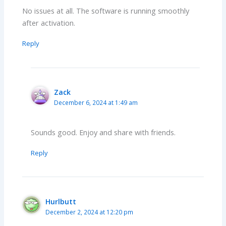
No issues at all. The software is running smoothly
after activation.
Reply
Zack
December 6, 2024 at 1:49 am
Sounds good. Enjoy and share with friends.
Reply
Hurlbutt
December 2, 2024 at 12:20 pm