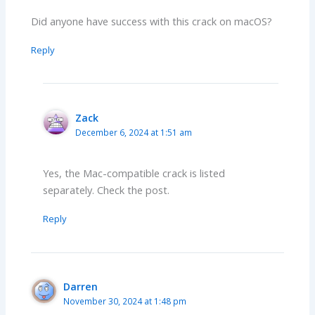
Did anyone have success with this crack on macOS?
Reply
Zack
December 6, 2024 at 1:51 am
Yes, the Mac-compatible crack is listed
separately. Check the post.
Reply
Darren
November 30, 2024 at 1:48 pm