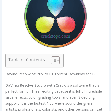
Table of Contents
DaVinci Resolve Studio 20.1.1 Torrent Download for PC
DaVinci Resolve Studio with Crack
is a software that is
perfect for non-linear editing because it is full of incredible
visual effects, color grading tools, and even 8K editing
support. It is the fastest NLE where sound designers,
artists, professionals, colorists, and other persons can get