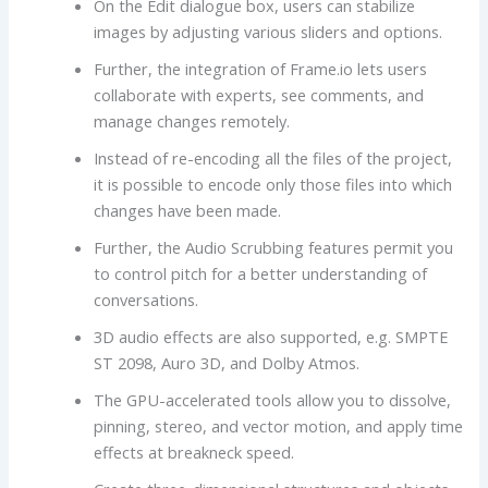
On the Edit dialogue box, users can stabilize
images by adjusting various sliders and options.
Further, the integration of Frame.io lets users
collaborate with experts, see comments, and
manage changes remotely.
Instead of re-encoding all the files of the project,
it is possible to encode only those files into which
changes have been made.
Further, the Audio Scrubbing features permit you
to control pitch for a better understanding of
conversations.
3D audio effects are also supported, e.g. SMPTE
ST 2098, Auro 3D, and Dolby Atmos.
The GPU-accelerated tools allow you to dissolve,
pinning, stereo, and vector motion, and apply time
effects at breakneck speed.