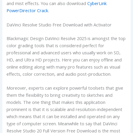
and mist effects. You can also download
CyberLink
PowerDirector Crack
.
DaVinci Resolve Studio Free Download with Activator
Blackmagic Design DaVinci Resolve 2025 is amongst the top
color grading tools that is considered perfect for
professional and advanced users who usually work on SD,
HD, and Ultra HD projects. Here you can enjoy offline and
online editing along with many pro features such as visual
effects, color correction, and audio post-production.
Moreover, experts can explore powerful toolsets that give
them the flexibility to bring creativity to sketches and
models. The one thing that makes this application
prominent is that it is scalable and resolution-independent
which means that it can be installed and operated on any
type of computer screen. Meanwhile to say that DaVinci
Resolve Studio 20 Full Version Free Download is the most