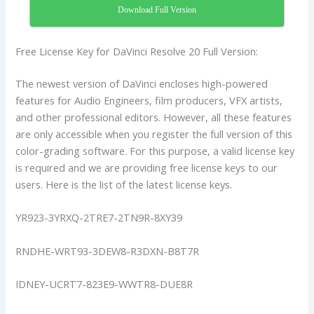
Download Full Version
Free License Key for DaVinci Resolve 20 Full Version:
The newest version of DaVinci encloses high-powered
features for Audio Engineers, film producers, VFX artists,
and other professional editors. However, all these features
are only accessible when you register the full version of this
color-grading software. For this purpose, a valid license key
is required and we are providing free license keys to our
users. Here is the list of the latest license keys.
YR923-3YRXQ-2TRE7-2TN9R-8XY39
RNDHE-WRT93-3DEW8-R3DXN-B8T7R
IDNEY-UCRT7-823E9-WWTR8-DUE8R