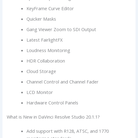
KeyFrame Curve Editor
Quicker Masks
Gang Viewer Zoom to SDI Output
Latest FairlightFX
Loudness Monitoring
HDR Collaboration
Cloud Storage
Channel Control and Channel Fader
LCD Monitor
Hardware Control Panels
What is New in DaVinci Resolve Studio 20.1.1?
Add support with R128, ATSC, and 1770