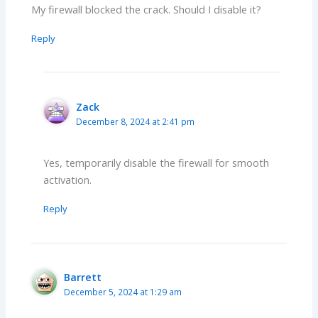
My firewall blocked the crack. Should I disable it?
Reply
Zack
December 8, 2024 at 2:41 pm
Yes, temporarily disable the firewall for smooth
activation.
Reply
Barrett
December 5, 2024 at 1:29 am