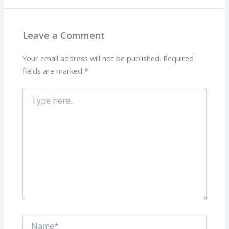
Leave a Comment
Your email address will not be published.
Required
fields are marked
*
Type
here..
Name*