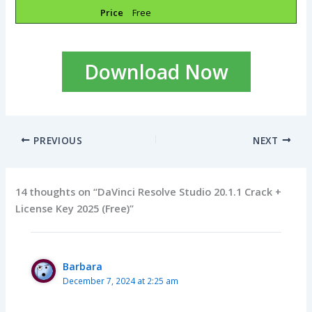
Price
Free
Download Now
PREVIOUS
NEXT
14 thoughts on “DaVinci Resolve Studio 20.1.1 Crack +
License Key 2025 (Free)”
Barbara
December 7, 2024 at 2:25 am