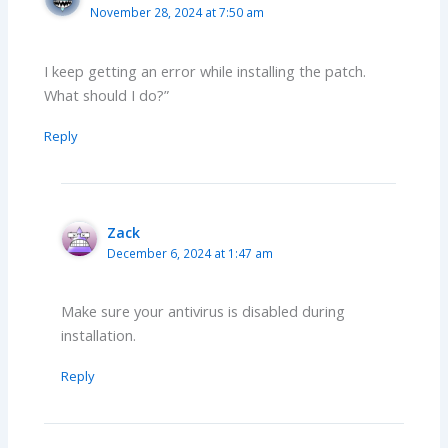
November 28, 2024 at 7:50 am
I keep getting an error while installing the patch.
What should I do?”
Reply
Zack
December 6, 2024 at 1:47 am
Make sure your antivirus is disabled during
installation.
Reply