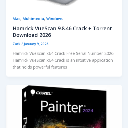
,
,
Mac
Multimedia
Windows
Hamrick VueScan 9.8.46 Crack + Torrent
Download 2026
Zack
/
January 9, 2026
Hamrick VueScan x64 Crack Free Serial Number 2026
Hamrick VueScan x64 Crack is an intuitive application
that holds powerful features