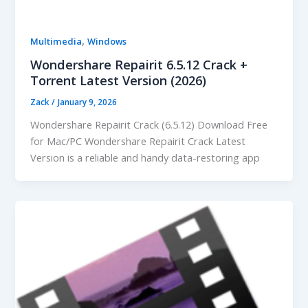
,
Multimedia
Windows
Wondershare Repairit 6.5.12 Crack +
Torrent Latest Version (2026)
Zack
/
January 9, 2026
Wondershare Repairit Crack (6.5.12) Download Free
for Mac/PC Wondershare Repairit Crack Latest
Version is a reliable and handy data-restoring app