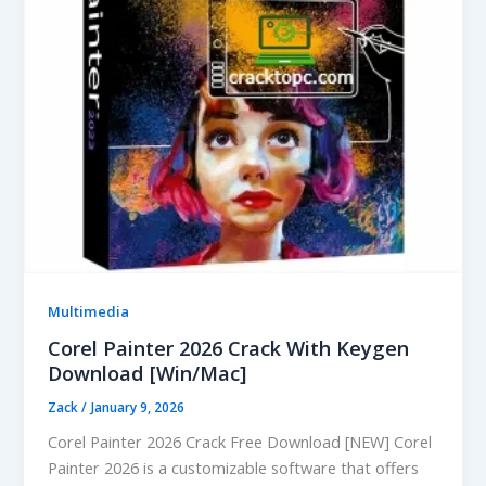
Multimedia
Corel Painter 2026 Crack With Keygen
Download [Win/Mac]
Zack
/
January 9, 2026
Corel Painter 2026 Crack Free Download [NEW] Corel
Painter 2026 is a customizable software that offers