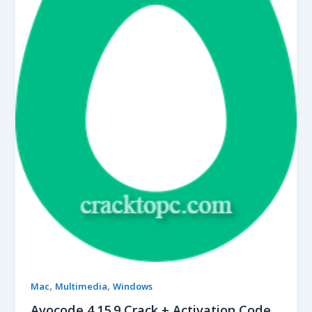
,
,
Mac
Multimedia
Windows
Avocode 4.15.9 Crack + Activation Code