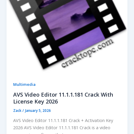
Multimedia
AVS Video Editor 11.1.1.181 Crack With
License Key 2026
Zack
/
January 5, 2026
AVS Video Editor 11.1.1.181 Crack + Activation Key
2026 AVS Video Editor 11.1.1.181 Crack is a video