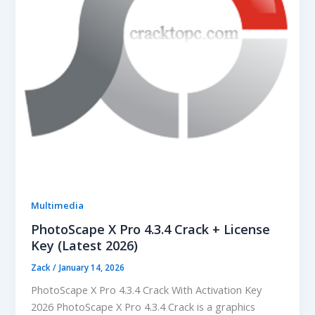
Multimedia
PhotoScape X Pro 4.3.4 Crack + License
Key (Latest 2026)
Zack
/
January 14, 2026
PhotoScape X Pro 4.3.4 Crack With Activation Key
2026 PhotoScape X Pro 4.3.4 Crack is a graphics