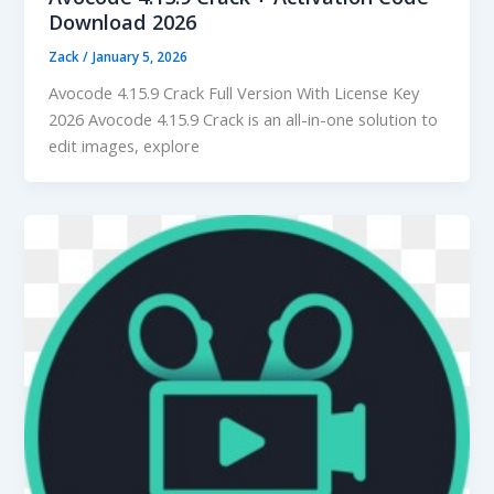
Download 2026
Zack
/
January 5, 2026
Avocode 4.15.9 Crack Full Version With License Key
2026 Avocode 4.15.9 Crack is an all-in-one solution to
edit images, explore