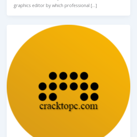
graphics editor by which professional […]