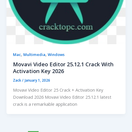
,
,
Mac
Multimedia
Windows
Movavi Video Editor 25.12.1 Crack With
Activation Key 2026
Zack
/
January 1, 2026
Movavi Video Editor 25 Crack + Activation Key
Download 2026 Movavi Video Editor 25.12.1 latest
crack is a remarkable application