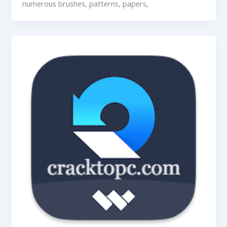
numerous brushes, patterns, papers,