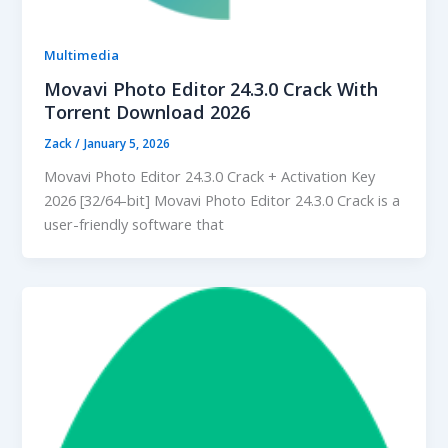
Multimedia
Movavi Photo Editor 24.3.0 Crack With
Torrent Download 2026
Zack
/
January 5, 2026
Movavi Photo Editor 24.3.0 Crack + Activation Key
2026 [32/64-bit] Movavi Photo Editor 24.3.0 Crack is a
user-friendly software that