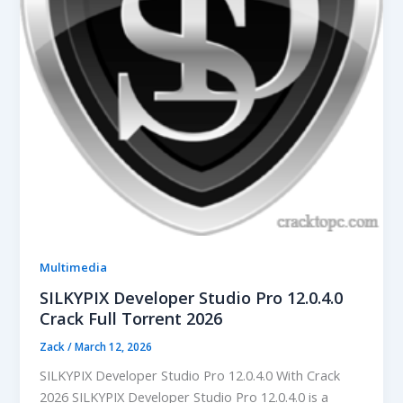
Multimedia
SILKYPIX Developer Studio Pro 12.0.4.0
Crack Full Torrent 2026
Zack
/
March 12, 2026
SILKYPIX Developer Studio Pro 12.0.4.0 With Crack
2026 SILKYPIX Developer Studio Pro 12.0.4.0 is a