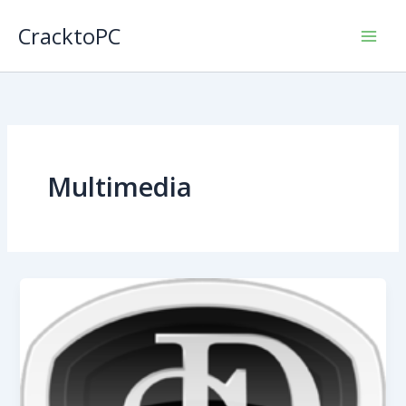
Skip
CracktoPC
to
content
Multimedia