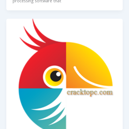
processing software that