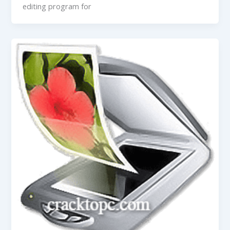
editing program for