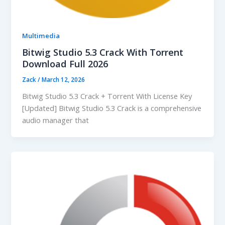
Multimedia
Bitwig Studio 5.3 Crack With Torrent
Download Full 2026
Zack
/
March 12, 2026
Bitwig Studio 5.3 Crack + Torrent With License Key
[Updated] Bitwig Studio 5.3 Crack is a comprehensive
audio manager that