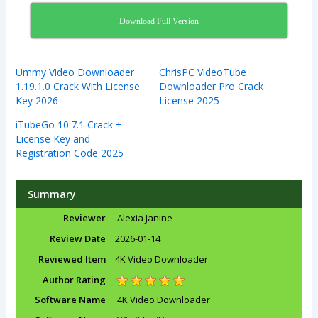
Download Full Version
Ummy Video Downloader
ChrisPC VideoTube
1.19.1.0 Crack With License
Downloader Pro Crack
Key 2026
License 2025
iTubeGo 10.7.1 Crack +
License Key and
Registration Code 2025
Summary
Reviewer
Alexia Janine
Review Date
2026-01-14
Reviewed Item
4K Video Downloader
Author Rating
Software Name
4K Video Downloader