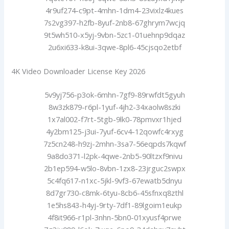
4r9uf274-c9pt-4mhn-1dm4-23vixlz4kues
7s2vg397-h2fb-8yuf-2nb8-67ghrym7wcjq
9t5wh510-x5yj-9vbn-5zc1-01uehnp9dqaz
2u6xi633-k8ui-3qwe-8pl6-45cjsqo2etbf
4K Video Downloader License Key 2026
5v9yj756-p3ok-6mhn-7gf9-89rwfdt5gyuh
8w3zk879-r6pl-1yuf-4jh2-34xaolw8szki
1x7al002-f7rt-5tgb-9lk0-78pmvxr1hjed
4y2bm125-j3ui-7yuf-6cv4-12qowfc4rxyg
7z5cn248-h9zj-2mhn-3sa7-56eqpds7kqwf
9a8do371-l2pk-4qwe-2nb5-90ltzxf9nivu
2b1ep594-w5lo-8vbn-1zx8-23jrguc2swpx
5c4fq617-n1xc-5jkl-9vf3-67ewatb5dnyu
8d7gr730-c8mk-6tyu-8cb6-45sfnxq8zthl
1e5hs843-h4yj-9rty-7df1-89lgoim1eukp
4f8it966-r1pl-3nhn-5bn0-01xyusf4prwe