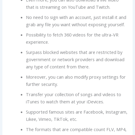
that is streaming on YouTube and Twitch.
No need to sign with an account, just install it and
grab any file you want without exposing yourself.
Possibility to fetch 360 videos for the ultra-VR
experience.
Surpass blocked websites that are restricted by
government or network providers and download
any type of content from there.
Moreover, you can also modify proxy settings for
further security.
Transfer your collection of songs and videos to
iTunes to watch them at your iDevices.
Supported famous sites are Facebook, Instagram,
Likee, Vimeo, TikTok, etc.
The formats that are compatible count FLV, MP4,