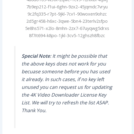
7b9ep212-f1ui-6ghn-9zx2-45jqmdc7vryu
9c2fq335-r7pt-9jkl-7cv1-90woxen9ohzc
2d5gr458-h6xc-3qwe-5bn4-23terlv2sfpo
5e8hs571-x2lo-8mhn-2zx7-67uyqwg5drxs
8f7it694-k8po-1jkl-3cv5-12ghszh8fbzc
Special Note
: It might be possible that
the above keys does not work for you
becuase someone before you has used
it already. In such cases, if no key left
unused you can request us for updating
the 4K Video Downloader License Key
List. We will try to refresh the list ASAP.
Thank You.