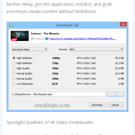
further delay, get this application, install it, and grab
enormous media content without limitations.
Spotlight Qualities of 4K Video Downloader: