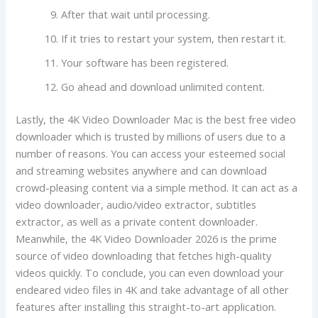
After that wait until processing.
If it tries to restart your system, then restart it.
Your software has been registered.
Go ahead and download unlimited content.
Lastly, the 4K Video Downloader Mac is the best free video
downloader which is trusted by millions of users due to a
number of reasons. You can access your esteemed social
and streaming websites anywhere and can download
crowd-pleasing content via a simple method. It can act as a
video downloader, audio/video extractor, subtitles
extractor, as well as a private content downloader.
Meanwhile, the 4K Video Downloader 2026 is the prime
source of video downloading that fetches high-quality
videos quickly. To conclude, you can even download your
endeared video files in 4K and take advantage of all other
features after installing this straight-to-art application.