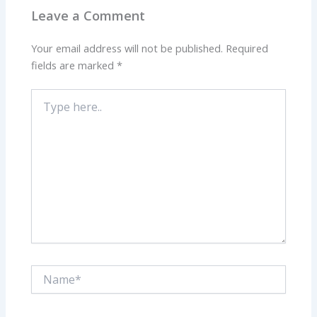
Leave a Comment
Your email address will not be published.
Required
fields are marked
*
Type
here..
Name*