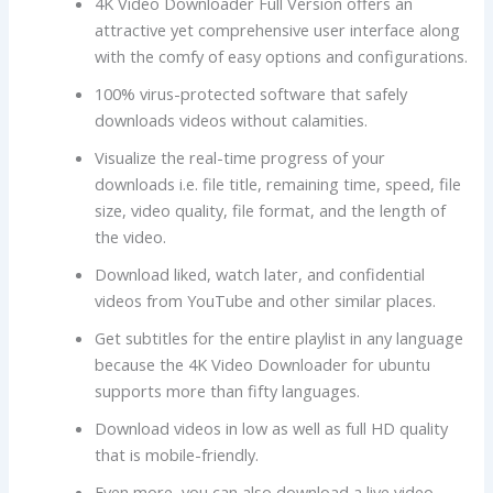
4K Video Downloader Full Version offers an
attractive yet comprehensive user interface along
with the comfy of easy options and configurations.
100% virus-protected software that safely
downloads videos without calamities.
Visualize the real-time progress of your
downloads i.e. file title, remaining time, speed, file
size, video quality, file format, and the length of
the video.
Download liked, watch later, and confidential
videos from YouTube and other similar places.
Get subtitles for the entire playlist in any language
because the 4K Video Downloader for ubuntu
supports more than fifty languages.
Download videos in low as well as full HD quality
that is mobile-friendly.
Even more, you can also download a live video