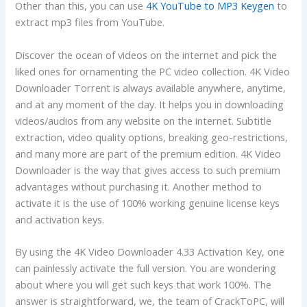
Other than this, you can use
4K YouTube to MP3 Keygen
to
extract mp3 files from YouTube.
Discover the ocean of videos on the internet and pick the
liked ones for ornamenting the PC video collection. 4K Video
Downloader Torrent is always available anywhere, anytime,
and at any moment of the day. It helps you in downloading
videos/audios from any website on the internet. Subtitle
extraction, video quality options, breaking geo-restrictions,
and many more are part of the premium edition. 4K Video
Downloader is the way that gives access to such premium
advantages without purchasing it. Another method to
activate it is the use of 100% working genuine license keys
and activation keys.
By using the 4K Video Downloader 4.33 Activation Key, one
can painlessly activate the full version. You are wondering
about where you will get such keys that work 100%. The
answer is straightforward, we, the team of CrackToPC, will