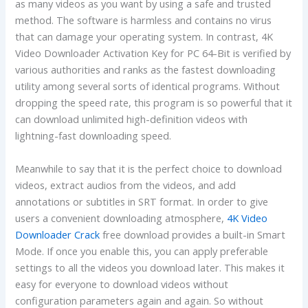
as many videos as you want by using a safe and trusted
method. The software is harmless and contains no virus
that can damage your operating system. In contrast, 4K
Video Downloader Activation Key for PC 64-Bit is verified by
various authorities and ranks as the fastest downloading
utility among several sorts of identical programs. Without
dropping the speed rate, this program is so powerful that it
can download unlimited high-definition videos with
lightning-fast downloading speed.
Meanwhile to say that it is the perfect choice to download
videos, extract audios from the videos, and add
annotations or subtitles in SRT format. In order to give
users a convenient downloading atmosphere,
4K Video
Downloader Crack
free download provides a built-in Smart
Mode. If once you enable this, you can apply preferable
settings to all the videos you download later. This makes it
easy for everyone to download videos without
configuration parameters again and again. So without