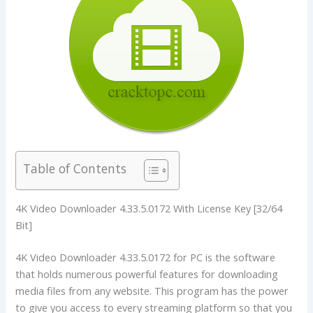
Table of Contents
4K Video Downloader 4.33.5.0172 With License Key [32/64
Bit]
4K Video Downloader 4.33.5.0172 for PC is the software
that holds numerous powerful features for downloading
media files from any website. This program has the power
to give you access to every streaming platform so that you