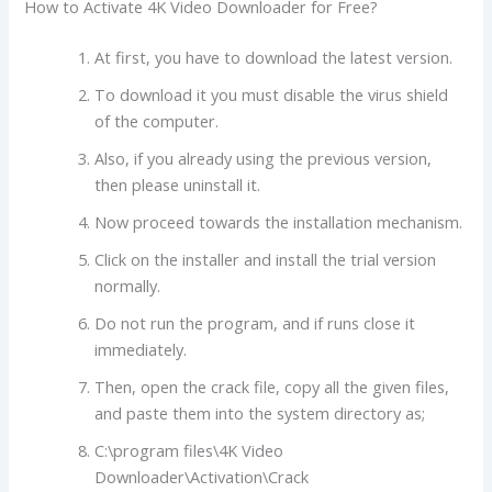
How to Activate 4K Video Downloader for Free?
At first, you have to download the latest version.
To download it you must disable the virus shield
of the computer.
Also, if you already using the previous version,
then please uninstall it.
Now proceed towards the installation mechanism.
Click on the installer and install the trial version
normally.
Do not run the program, and if runs close it
immediately.
Then, open the crack file, copy all the given files,
and paste them into the system directory as;
C:\program files\4K Video
Downloader\Activation\Crack