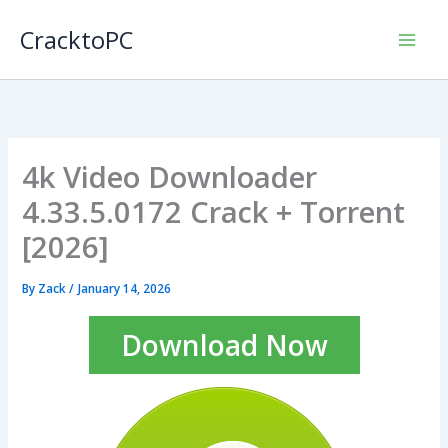
Skip
CracktoPC
to
content
4k Video Downloader
4.33.5.0172 Crack + Torrent
[2026]
By
Zack
/
January 14, 2026
Download Now