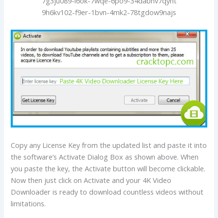
7g3ju089-l6ok-7wqe-6po9-34dabnv7qyht
9h6kv102-f9er-1bvn-4mk2-78tgdow9najs
Copy any License Key from the updated list and paste it into
the software’s Activate Dialog Box as shown above. When
you paste the key, the Activate button will become clickable.
Now then just click on Activate and your 4K Video
Downloader is ready to download countless videos without
limitations.