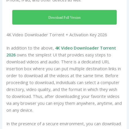
Download Full Version
4K Video Downloader Torrent + Activation Key 2026
In addition to the above,
4K Video Downloader Torrent
2026
owns the simplest UI that provides easy steps to
download videos and audio. There is a dedicated URL
insertion box where you can put multiple destination links in
order to download all the videos at the same time. Before
proceeding to download, individuals can select a computer
directory, video quality, and the format in which they wish
to download. Thus, after downloading your favorite videos
via any browser you can enjoy them anywhere, anytime, and
on any device.
In the presence of a secure environment, you can download