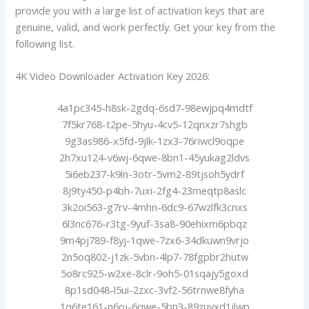
provide you with a large list of activation keys that are
genuine, valid, and work perfectly. Get your key from the
following list.
4K Video Downloader Activation Key 2026:
4a1pc345-h8sk-2gdq-6sd7-98ewjpq4mdtf
7f5kr768-t2pe-5hyu-4cv5-12qnxzr7shgb
9g3as986-x5fd-9jlk-1zx3-76riwcl9oqpe
2h7xu124-v6wj-6qwe-8bn1-45yukag2ldvs
5i6eb237-k9ln-3otr-5vm2-89tjsoh5ydrf
8j9ty450-p4bh-7uxi-2fg4-23meqtp8aslc
3k2oi563-g7rv-4mhn-6dc9-67wzlfk3cnxs
6l3nc676-r3tg-9yuf-3sa8-90ehixm6pbqz
9m4pj789-f8yj-1qwe-7zx6-34dkuwn9vrjo
2n5oq802-j1zk-5vbn-4lp7-78fgpbr2hutw
5o8rc925-w2xe-8clr-9oh5-01sqajy5goxd
8p1sd048-l5ui-2zxc-3vf2-56trnwe8fyha
1q6te161-n6oj-6qwe-5bn3-89zuyxd1jlwp