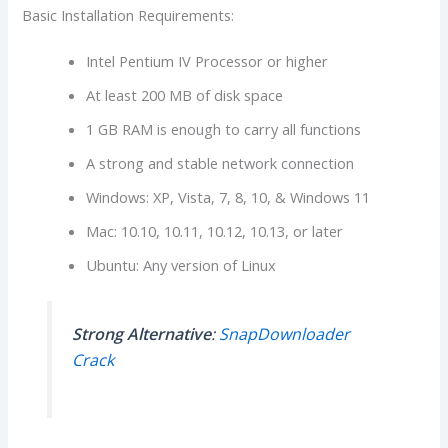
Basic Installation Requirements:
Intel Pentium IV Processor or higher
At least 200 MB of disk space
1 GB RAM is enough to carry all functions
A strong and stable network connection
Windows: XP, Vista, 7, 8, 10, & Windows 11
Mac: 10.10, 10.11, 10.12, 10.13, or later
Ubuntu: Any version of Linux
Strong Alternative
:
SnapDownloader
Crack