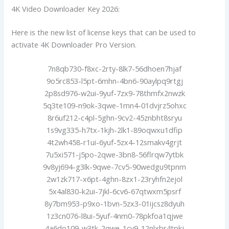
4K Video Downloader Key 2026:
Here is the new list of license keys that can be used to
activate 4K Downloader Pro Version.
7n8qb730-f8xc-2rty-8lk7-56dhoen7hjaf
9o5rc853-l5pt-6mhn-4bn6-90aylpq9rtgj
2p8sd976-w2ui-9yuf-7zx9-78thmfx2nwzk
5q3te109-n9ok-3qwe-1mn4-01dvjrz5ohxc
8r6uf212-c4pl-5ghn-9cv2-45znbht8sryu
1s9vg335-h7tx-1kjh-2lk1-89oqwxu1dfip
4t2wh458-r1ui-6yuf-5zx4-12smakv4grjt
7u5xi571-j5po-2qwe-3bn8-56flrqw7ytbk
9v8yj694-g3lk-9qwe-7cv5-90wedgu9tpnm
2w1zk717-x6pt-4ghn-8zx1-23ryhfn2ejol
5x4al830-k2ui-7jkl-6cv6-67qtwxm5psrf
8y7bm953-p9xo-1bvn-5zx3-01ijcsz8dyuh
1z3cn076-l8ui-5yuf-4nm0-78pkfoa1qjwe
4a6do109-w3tk-2qwe-1cv9-12nlxbr4tpkj