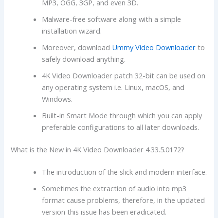
MP3, OGG, 3GP, and even 3D.
Malware-free software along with a simple
installation wizard.
Moreover, download
Ummy Video Downloader
to
safely download anything.
4K Video Downloader patch 32-bit can be used on
any operating system i.e. Linux, macOS, and
Windows.
Built-in Smart Mode through which you can apply
preferable configurations to all later downloads.
What is the New in 4K Video Downloader 4.33.5.0172?
The introduction of the slick and modern interface.
Sometimes the extraction of audio into mp3
format cause problems, therefore, in the updated
version this issue has been eradicated.