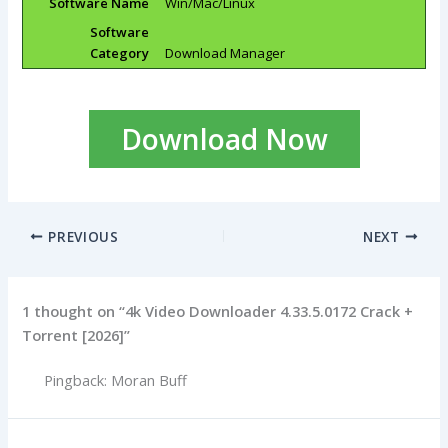
Software Name
Win/Mac/Linux
Software
Category
Download Manager
Download Now
PREVIOUS
NEXT
1 thought on “4k Video Downloader 4.33.5.0172 Crack +
Torrent [2026]”
Pingback: Moran Buff