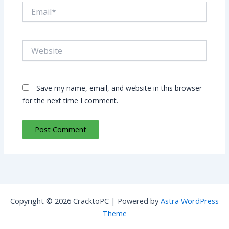
Email*
Website
Save my name, email, and website in this browser
for the next time I comment.
Copyright © 2026 CracktoPC | Powered by
Astra WordPress
Theme