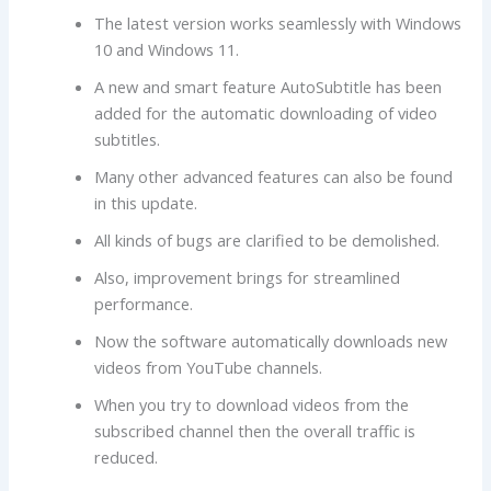
The latest version works seamlessly with Windows
10 and Windows 11.
A new and smart feature AutoSubtitle has been
added for the automatic downloading of video
subtitles.
Many other advanced features can also be found
in this update.
All kinds of bugs are clarified to be demolished.
Also, improvement brings for streamlined
performance.
Now the software automatically downloads new
videos from YouTube channels.
When you try to download videos from the
subscribed channel then the overall traffic is
reduced.