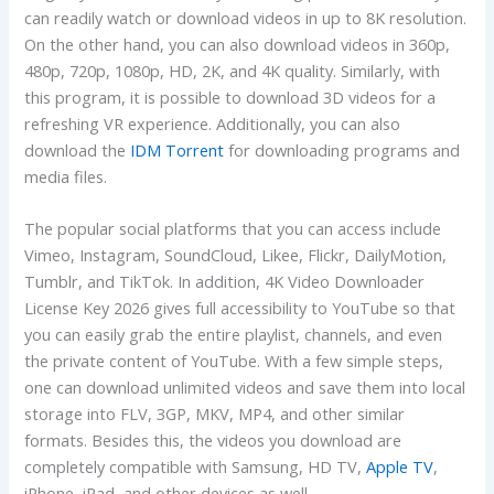
can readily watch or download videos in up to 8K resolution.
On the other hand, you can also download videos in 360p,
480p, 720p, 1080p, HD, 2K, and 4K quality. Similarly, with
this program, it is possible to download 3D videos for a
refreshing VR experience. Additionally, you can also
download the
IDM Torrent
for downloading programs and
media files.
The popular social platforms that you can access include
Vimeo, Instagram, SoundCloud, Likee, Flickr, DailyMotion,
Tumblr, and TikTok. In addition, 4K Video Downloader
License Key 2026 gives full accessibility to YouTube so that
you can easily grab the entire playlist, channels, and even
the private content of YouTube. With a few simple steps,
one can download unlimited videos and save them into local
storage into FLV, 3GP, MKV, MP4, and other similar
formats. Besides this, the videos you download are
completely compatible with Samsung, HD TV,
Apple TV
,
iPhone, iPad, and other devices as well.