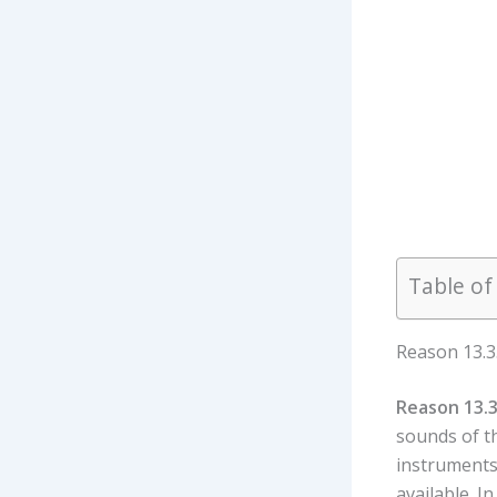
Table of
Reason 13.3
Reason 13.3
sounds of t
instruments
available. I