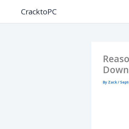
Skip
CracktoPC
to
content
Reaso
Down
By
Zack
/
Sept