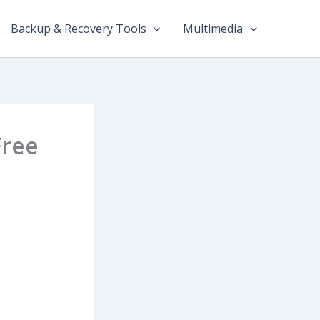
Backup & Recovery Tools
Multimedia
Free