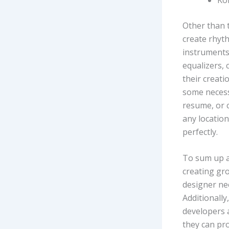
Other than 
create rhyt
instruments,
equalizers,
their creati
some necessa
resume, or c
any location
perfectly.
To sum up al
creating gr
designer nee
Additionally
developers a
they can pro