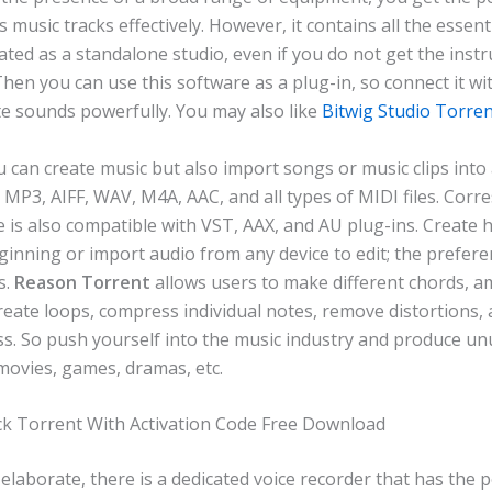
s music tracks effectively. However, it contains all the essent
ted as a standalone studio, even if you do not get the inst
Then you can use this software as a plug-in, so connect it w
e sounds powerfully. You may also like
Bitwig Studio Torre
 can create music but also import songs or music clips into
g. MP3, AIFF, WAV, M4A, AAC, and all types of MIDI files. Corr
e is also compatible with VST, AAX, and AU plug-ins. Create
inning or import audio from any device to edit; the prefere
s.
Reason Torrent
allows users to make different chords, am
create loops, compress individual notes, remove distortions, 
s. So push yourself into the music industry and produce un
movies, games, dramas, etc.
k Torrent With Activation Code Free Download
laborate, there is a dedicated voice recorder that has the p