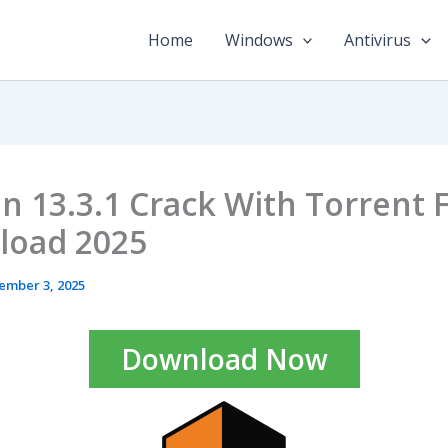
Home
Windows
Antivirus
n 13.3.1 Crack With Torrent 
load 2025
ember 3, 2025
Download Now