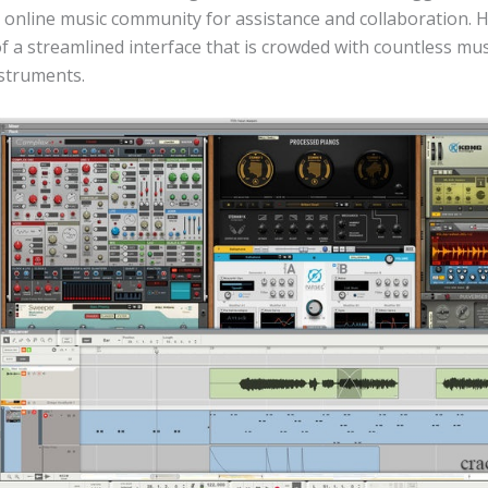
h online music community for assistance and collaboration. 
 a streamlined interface that is crowded with countless mus
nstruments.