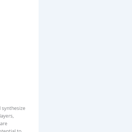
d synthesize
layers,
 are
tential to