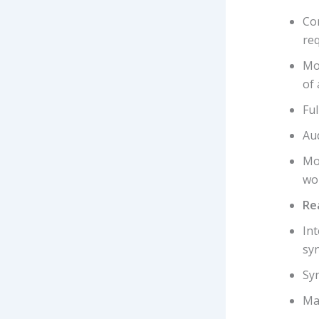
Con
re
Mos
of 
Fu
Aud
Mo
wo
Re
In
syn
Syn
Ma