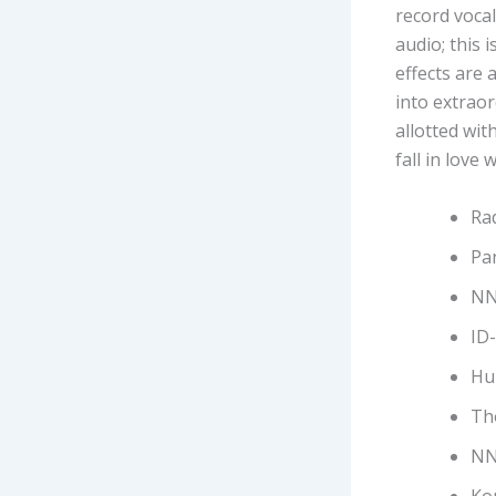
record vocal
audio; this 
effects are 
into extrao
allotted wit
fall in love 
Rad
Pa
NN
ID
Hu
Th
NN
Ko