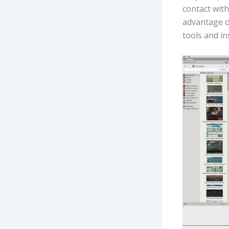
contact wit
advantage of
tools and i