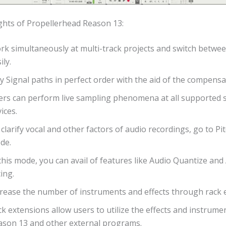
ghts of Propellerhead Reason 13:
rk simultaneously at multi-track projects and switch betwe
ily.
y Signal paths in perfect order with the aid of the compensa
ers can perform live sampling phenomena at all supported
ices.
clarify vocal and other factors of audio recordings, go to Pit
de.
this mode, you can avail of features like Audio Quantize and
cing.
crease the number of instruments and effects through rack 
k extensions allow users to utilize the effects and instrum
ason 13 and other external programs.