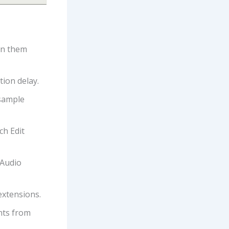
en them
tion delay.
 sample
ch Edit
 Audio
extensions.
ents from