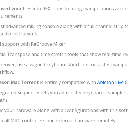
vert your files into REX loops to bring manipulations accor
quirements.
t advanced mixing console along with a full channel strip fo
audio instruments.
ll support with ReGroove Mixer.
io Transpose and time stretch tools that show real-time res
reover, use assigned keyboard shortcuts for faster manipu
rkflow.
ason Mac Torrent
is entirely compatible with
Ableton Live 
tegrated Sequencer lets you administer keyboards, samplers
ths.
c your hardware along with all configurations with this sof
p all MIDI controllers and external hardware remotely.