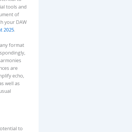
ial tools and
rument of
ith your DAW
nt 2025
.
 any format
espondingly,
 harmonies
nces are
plify echo,
as well as
usual
otential to