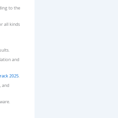
ding to the
r all kinds
ults.
lation and
Crack 2025
.
, and
tware.