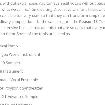
s without extra noise. You can even edit vocals without pau
is what we call real-time editing. Also, several music filters a
accessible to every user so that they can transform simple r
rdinary compositions. In the same regard, the
Reason 13 To
h extensive built-in instruments that are so easy that every m
with them. Some of the tools are listed as;
ical Piano
ngea World Instrument
19 Sampler
-8 Instrument
mana Vocal Ensemble
or Polysonic Synthesizer
-XT Advanced Sampler
ng Drum Designer