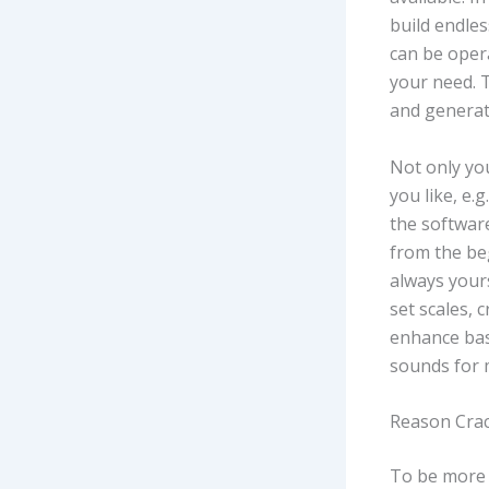
build endles
can be opera
your need. 
and generat
Not only you
you like, e.
the softwar
from the beg
always your
set scales, 
enhance bas
sounds for 
Reason Crac
To be more e