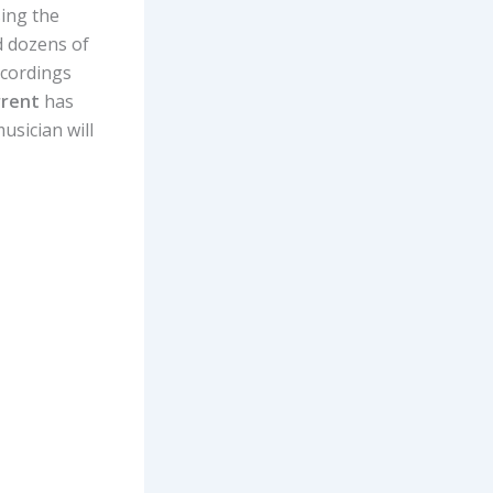
sing the
nd dozens of
ecordings
rrent
has
usician will