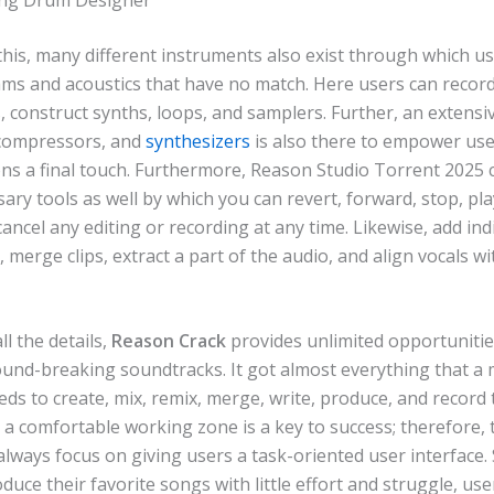
this, many different instruments also exist through which u
hms and acoustics that have no match. Here users can record
 construct synths, loops, and samplers. Further, an extensive
 compressors, and
synthesizers
is also there to empower use
ons a final touch. Furthermore, Reason Studio Torrent 2025 
ry tools as well by which you can revert, forward, stop, pla
ancel any editing or recording at any time. Likewise, add ind
, merge clips, extract a part of the audio, and align vocals w
l the details,
Reason Crack
provides unlimited opportunitie
ound-breaking soundtracks. It got almost everything that a 
ds to create, mix, remix, merge, write, produce, and record 
, a comfortable working zone is a key to success; therefore, 
lways focus on giving users a task-oriented user interface. 
duce their favorite songs with little effort and struggle, us