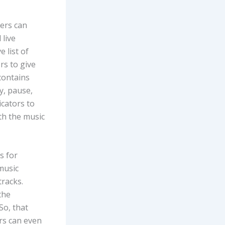
sers can
 live
 list of
rs to give
contains
y, pause,
icators to
ith the music
s for
music
tracks.
the
So, that
ers can even