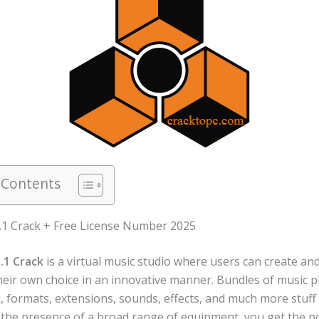
 Contents
.1 Crack + Free License Number 2025
.1 Crack
is a virtual music studio where users can create an
heir own choice in an innovative manner. Bundles of music p
, formats, extensions, sounds, effects, and much more stuff
n the presence of a broad range of equipment, you get the po