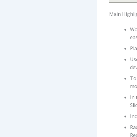
Main Highli
Wo
eas
Pla
Us
dev
To 
mo
In 
Sli
In
Rac
Re