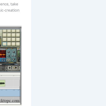
Hence, take
ic-creation