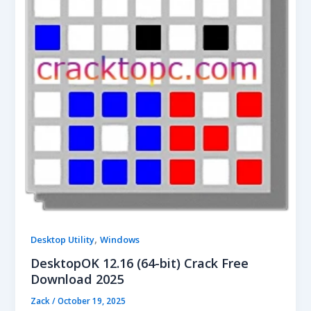
,
Desktop Utility
Windows
DesktopOK 12.16 (64-bit) Crack Free
Download 2025
Zack
/
October 19, 2025