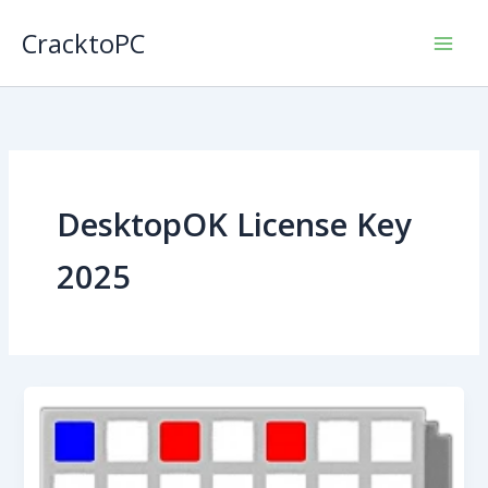
Skip
CracktoPC
to
content
DesktopOK License Key
2025