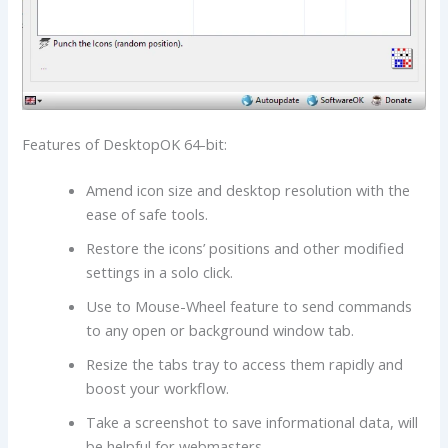
Features of DesktopOK 64-bit:
Amend icon size and desktop resolution with the
ease of safe tools.
Restore the icons’ positions and other modified
settings in a solo click.
Use to Mouse-Wheel feature to send commands
to any open or background window tab.
Resize the tabs tray to access them rapidly and
boost your workflow.
Take a screenshot to save informational data, will
be helpful for webmasters.