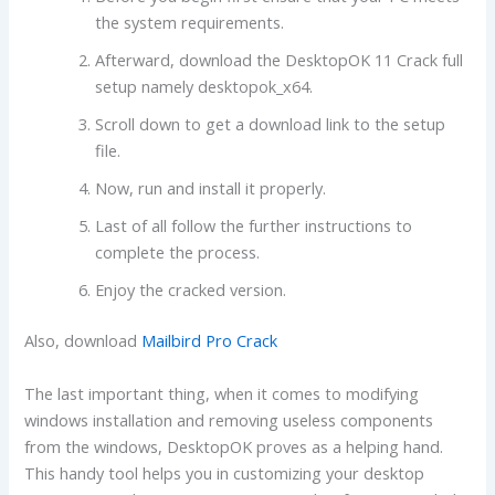
the system requirements.
Afterward, download the DesktopOK 11 Crack full
setup namely desktopok_x64.
Scroll down to get a download link to the setup
file.
Now, run and install it properly.
Last of all follow the further instructions to
complete the process.
Enjoy the cracked version.
Also, download
Mailbird Pro Crack
The last important thing, when it comes to modifying
windows installation and removing useless components
from the windows, DesktopOK proves as a helping hand.
This handy tool helps you in customizing your desktop