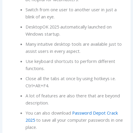
Switch from one user to another user in just a
blink of an eye.
DesktopOK 2025 automatically launched on
Windows startup.
Many intuitive desktop tools are available just to
assist users in every aspect.
Use keyboard shortcuts to perform different
functions.
Close all the tabs at once by using hotkeys i.e.
Ctrl+Alt+F4.
A lot of features are also there that are beyond
description.
You can also download
Password Depot Crack
2025
to save all your computer passwords in one
place.