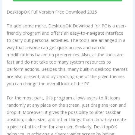
DesktopOK Full Version Free Download 2025
To add some more, DesktopOK Download for PC is a user-
friendly program and offers an easy-to-navigate interface
to carry out personal activities. The tools are arranged in a
way that anyone can get quick access and can do
modifications based on preferences. Also, all the tools are
fast and do not take too many system resources to
perform actions. Besides this, many built-in desktop themes
are also present, and by choosing one of the given themes
you can change the overall look of the PC.
For the most part, this program allows users to fit icons
randomly at any place on the screen, just drag the icon and
drop it. Moreover, it gives the possibility to alter taskbar
position, color, size, and other things that ultimately create
a piece of attraction for any user. Similarly, DesktopOK
helps you in achieving a clearer wider screen by hiding