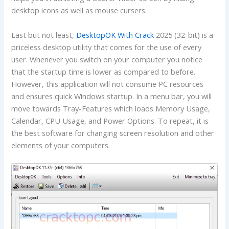
desktop icons as well as mouse cursers.
Last but not least,
DesktopOK With Crack
2025 (32-bit) is a
priceless desktop utility that comes for the use of every
user. Whenever you switch on your computer you notice
that the startup time is lower as compared to before.
However, this application will not consume PC resources
and ensures quick Windows startup. In a menu bar, you will
move towards Tray-Features which loads Memory Usage,
Calendar, CPU Usage, and Power Options. To repeat, it is
the best software for changing screen resolution and other
elements of your computers.