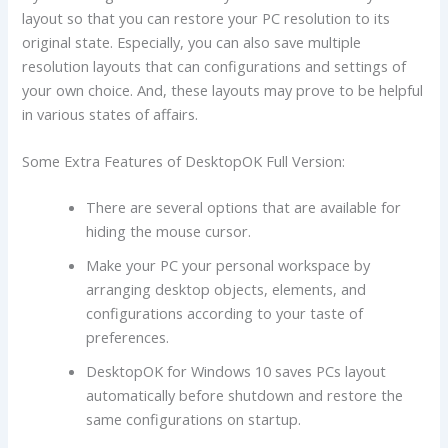
layout so that you can restore your PC resolution to its
original state. Especially, you can also save multiple
resolution layouts that can configurations and settings of
your own choice. And, these layouts may prove to be helpful
in various states of affairs.
Some Extra Features of DesktopOK Full Version:
There are several options that are available for
hiding the mouse cursor.
Make your PC your personal workspace by
arranging desktop objects, elements, and
configurations according to your taste of
preferences.
DesktopOK for Windows 10 saves PCs layout
automatically before shutdown and restore the
same configurations on startup.