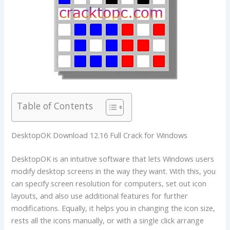
Table of Contents
DesktopOK Download 12.16 Full Crack for Windows
DesktopOK is an intuitive software that lets Windows users
modify desktop screens in the way they want. With this, you
can specify screen resolution for computers, set out icon
layouts, and also use additional features for further
modifications. Equally, it helps you in changing the icon size,
rests all the icons manually, or with a single click arrange