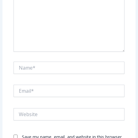
Name*
Email*
Website
Save my name, email, and website in this browser