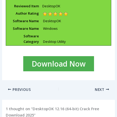
Reviewed Item
DesktopOK
Author Rating
Software Name
DesktopOK
Software Name
Windows
Software
Category
Desktop Utility
Download Now
PREVIOUS
NEXT
1 thought on “DesktopOK 12.16 (64-bit) Crack Free
Download 2025”