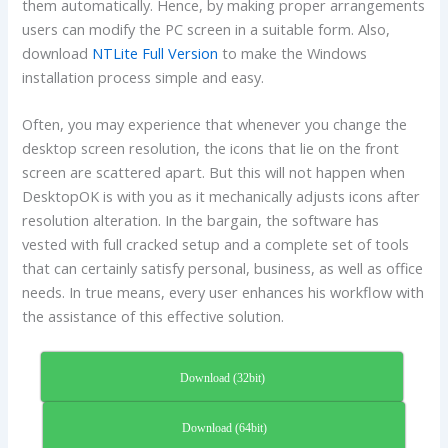
them automatically. Hence, by making proper arrangements
users can modify the PC screen in a suitable form. Also,
download
NTLite Full Version
to make the Windows
installation process simple and easy.
Often, you may experience that whenever you change the
desktop screen resolution, the icons that lie on the front
screen are scattered apart. But this will not happen when
DesktopOK is with you as it mechanically adjusts icons after
resolution alteration. In the bargain, the software has
vested with full cracked setup and a complete set of tools
that can certainly satisfy personal, business, as well as office
needs. In true means, every user enhances his workflow with
the assistance of this effective solution.
Download (32bit)
Download (64bit)