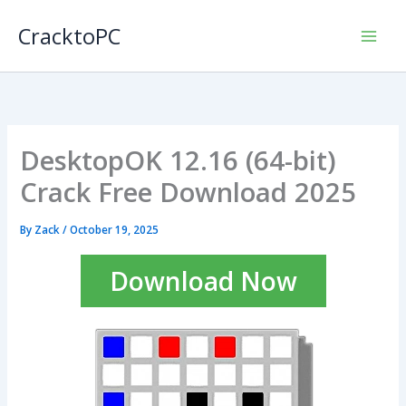
Skip
CracktoPC
to
content
DesktopOK 12.16 (64-bit)
Crack Free Download 2025
By
Zack
/
October 19, 2025
Download Now