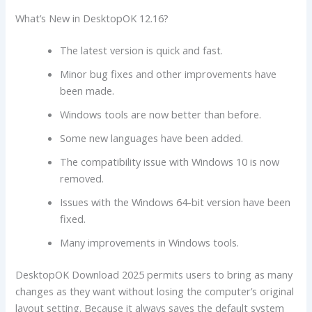
What’s New in DesktopOK 12.16?
The latest version is quick and fast.
Minor bug fixes and other improvements have
been made.
Windows tools are now better than before.
Some new languages have been added.
The compatibility issue with Windows 10 is now
removed.
Issues with the Windows 64-bit version have been
fixed.
Many improvements in Windows tools.
DesktopOK Download 2025 permits users to bring as many
changes as they want without losing the computer’s original
layout setting. Because it always saves the default system