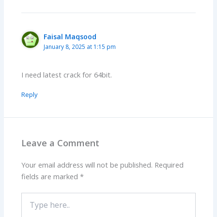
Faisal Maqsood
January 8, 2025 at 1:15 pm
I need latest crack for 64bit.
Reply
Leave a Comment
Your email address will not be published.
Required
fields are marked
*
Type
here..