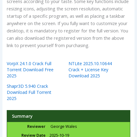
screens according to your taste. Some key functions include
resizing icons, adjusting the screen resolution, automatic
startup of a specific program, as well as placing a taskbar
anywhere on the screen. If you fully want to customize your
desktop, it is mandatory to register for the full version. You
can also download the registered version from the above
link to prevent yourself from purchasing.
VorpX 24.1.0 Crack Full
NTLite 2025.10.10644
Torrent Download Free
Crack + License Key
2025
Download 2025
Shapr3D 5.940 Crack
Download Full Torrent
2025
Summary
Reviewer
George Wales
Review Date
2025-10-19