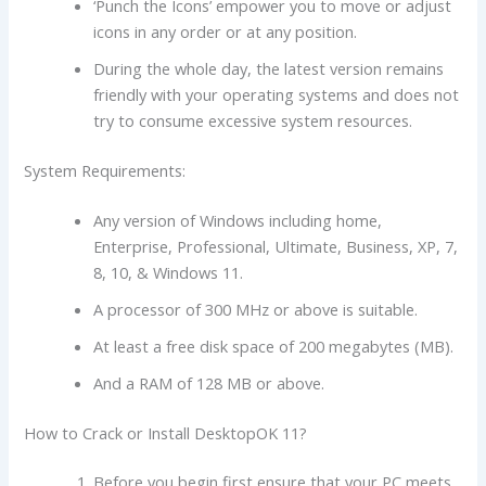
‘Punch the Icons’ empower you to move or adjust
icons in any order or at any position.
During the whole day, the latest version remains
friendly with your operating systems and does not
try to consume excessive system resources.
System Requirements:
Any version of Windows including home,
Enterprise, Professional, Ultimate, Business, XP, 7,
8, 10, & Windows 11.
A processor of 300 MHz or above is suitable.
At least a free disk space of 200 megabytes (MB).
And a RAM of 128 MB or above.
How to Crack or Install DesktopOK 11?
Before you begin first ensure that your PC meets