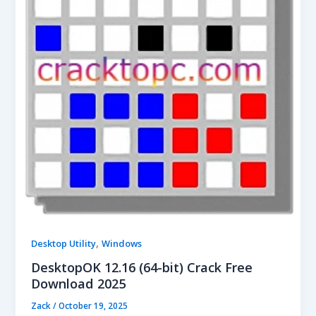
,
Desktop Utility
Windows
DesktopOK 12.16 (64-bit) Crack Free
Download 2025
Zack
/
October 19, 2025