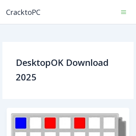
Skip
CracktoPC
to
content
DesktopOK Download
2025