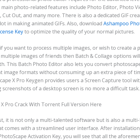
 main photo-related features include Photo Editor, Photo Vi
, Cut Out, and many more. There is also a dedicated GIF crea
 lot in making animated GIFs. Also, download
Ashampoo Pho
icense Key
to optimize the quality of your normal pictures.
 if you want to process multiple images, or wish to create a
 multiple images of friends then Batch & Collage options wil
th. This Batch Photo Editor also lets you convert photoscap
ent image formats without consuming up an extra piece of ti
Scape X Pro Keygen provides users a Screen Capture tool wit
 screenshots of a desktop screen is no more a difficult task.
X Pro Crack With Torrent Full Version Here
, it is not only a multi-talented software but is also a multi-
 comes with a streamlined user interface. After installatio
hotoScape Activation Key, you will see that all the aforeme