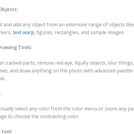
bjects:
d and add any object from an extensive range of objects lik
ckers,
text warp
, figures, rectangles, and sample images.
rawing Tools:
l cracked parts, remove red-eye, liquify objects, blur thing
ones, and draw anything on the photo with advanced paintb
ls.
:
nually select any color from the color menu or zoom any par
ge to choose the contrasting color.
 tool: