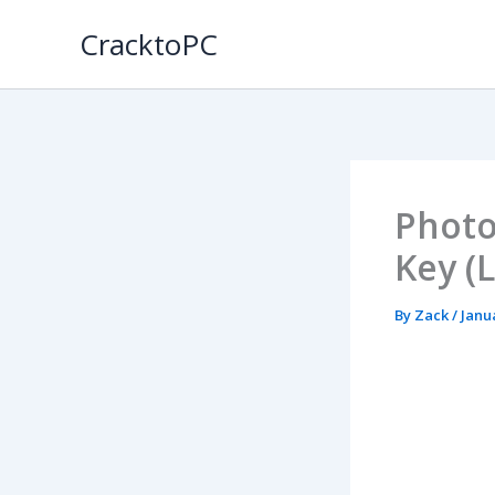
Skip
CracktoPC
to
content
Photo
Key (
By
Zack
/
Janu