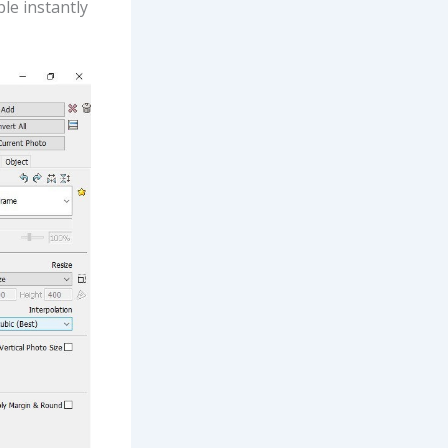
le instantly