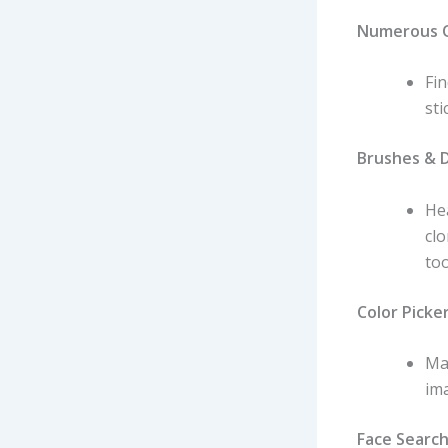
Numerous O
Fin
sti
Brushes & D
Hea
cl
too
Color Picker
Ma
ima
Face Search