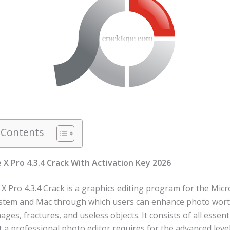
 Contents
X Pro 4.3.4 Crack With Activation Key 2026
 Pro 4.3.4 Crack is a graphics editing program for the Micr
tem and Mac through which users can enhance photo wort
es, fractures, and useless objects. It consists of all essent
t a professional photo editor requires for the advanced level