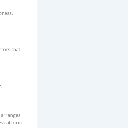
pness,
ctors that
.
t arranges
sical form.