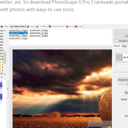
witter, etc. So download PhotoScape X Pro Crackeado portab
 edit photos with easy-to-use tools.