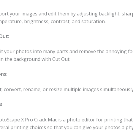
port your images and edit them by adjusting backlight, shar
perature, brightness, contrast, and saturation.
 Out:
lit your photos into many parts and remove the annoying fa
 in the background with Cut Out.
ons:
t, convert, rename, or resize multiple images simultaneously
s:
toScape X Pro Crack Mac is a photo editor for printing tha
eral printing choices so that you can give your photos a phy