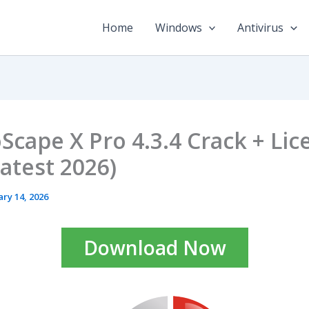
Home
Windows
Antivirus
Scape X Pro 4.3.4 Crack + Lic
Latest 2026)
ary 14, 2026
Download Now