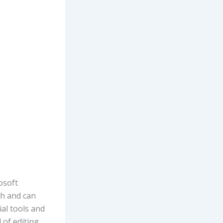
osoft
h and can
ial tools and
 of editing.