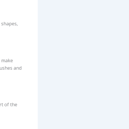
e shapes,
s, make
rushes and
t of the