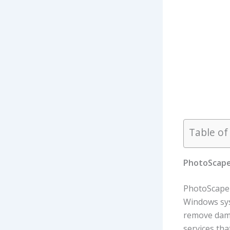
Table of
PhotoScape 
PhotoScape X
Windows sys
remove damag
services tha