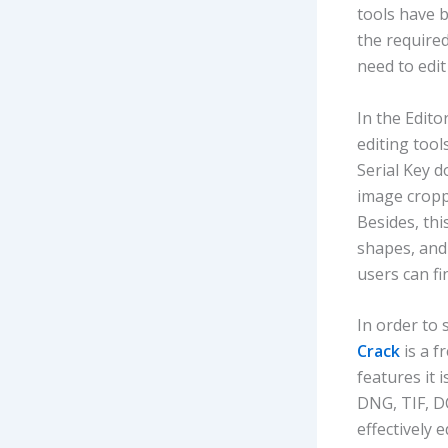
tools have b
the required
need to edi
In the Edito
editing tool
Serial Key d
image cropp
Besides, thi
shapes, and
users can fi
In order to 
Crack
is a f
features it 
DNG, TIF, D
effectively 