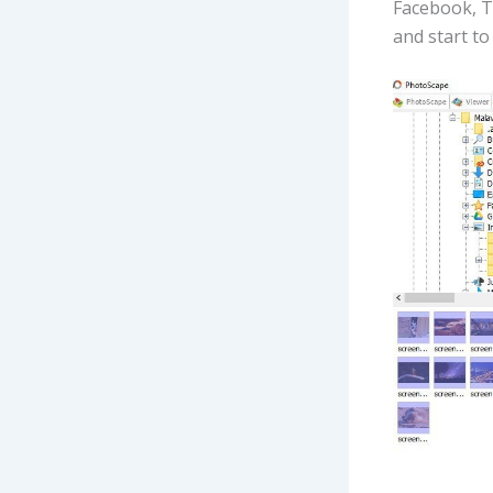
Facebook, T
and start to