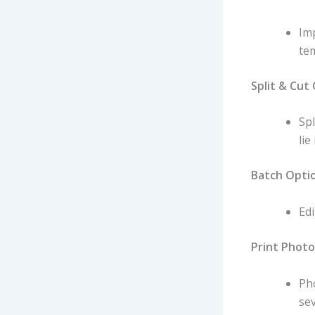
Im
tem
Split & Cut
Sp
lie
Batch Opti
Edi
Print Photo
Pho
sev