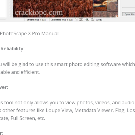
 PhotoScape X Pro Manual:
Reliability:
 will be glad to use this smart photo editing software which 
iable and efficient.
wer:
s tool not only allows you to view photos, videos, and audio
 other features like Loupe View, Metadata Viewer, Flag, Los
ate, Full Screen, etc.
r: