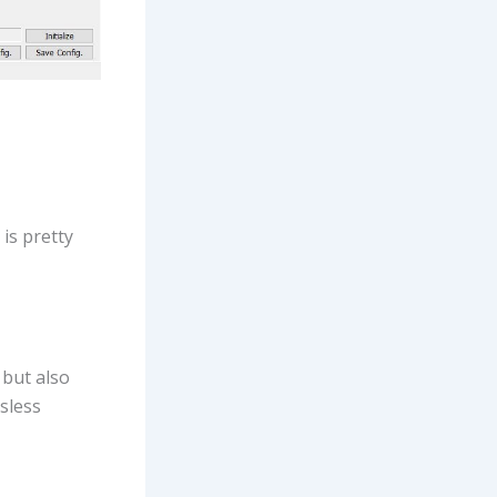
is pretty
 but also
sless