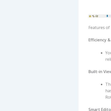
Features of
Efficiency & 
You
rel
Built-in Vie
Thi
has
Rot
Smart Edito