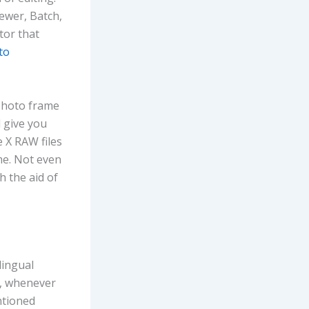
ewer, Batch,
tor that
to
 photo frame
l give you
e X RAW files
me. Not even
h the aid of
lingual
n, whenever
ntioned