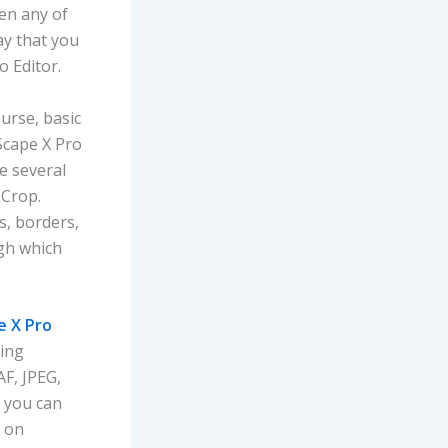
pen any of
ay that you
o Editor.
ourse, basic
oScape X Pro
e several
 Crop.
s, borders,
gh which
 X Pro
ting
AF, JPEG,
, you can
m on