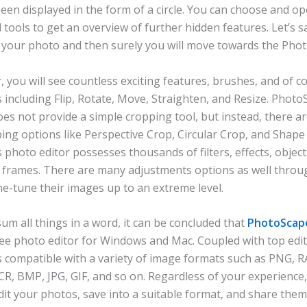
een displayed in the form of a circle. You can choose and o
 tools to get an overview of further hidden features. Let’s s
t your photo and then surely you will move towards the Phot
r, you will see countless exciting features, brushes, and of c
s including Flip, Rotate, Move, Straighten, and Resize. Phot
oes not provide a simple cropping tool, but instead, there ar
ing options like Perspective Crop, Circular Crop, and Shape
s photo editor possesses thousands of filters, effects, object
 frames. There are many adjustments options as well throu
ne-tune their images up to an extreme level.
sum all things in a word, it can be concluded that
PhotoScape
ree photo editor for Windows and Mac. Coupled with top edi
is compatible with a variety of image formats such as PNG, R
CR, BMP, JPG, GIF, and so on. Regardless of your experience
edit your photos, save into a suitable format, and share the