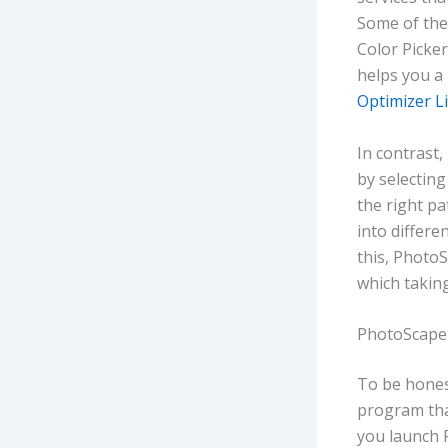
Some of the
Color Picker
helps you a
Optimizer L
In contrast,
by selecting
the right pa
into differ
this, Photo
which taking
PhotoScape 
To be honest
program that
you launch P