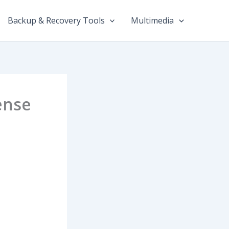
Backup & Recovery Tools
Multimedia
ense