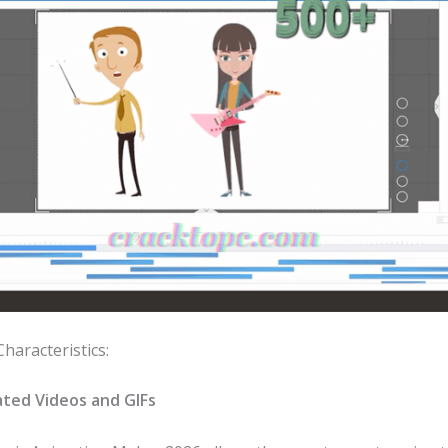
Characteristics:
ted Videos and GIFs