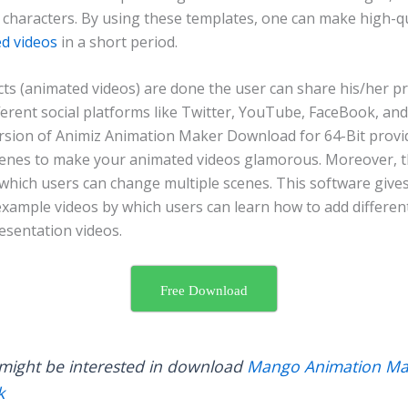
 characters. By using these templates, one can make high-qu
d videos
in a short period.
ts (animated videos) are done the user can share his/her pr
ferent social platforms like Twitter, YouTube, FaceBook, and
sion of Animiz Animation Maker Download for 64-Bit provi
cenes to make your animated videos glamorous. Moreover, the
 which users can change multiple scenes. This software gives
 example videos by which users can learn how to add differe
resentation videos.
Free Download
might be interested in download
Mango Animation Ma
k