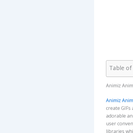
Table of
Animiz Anim
Animiz Anim
create GIFs 
adorable an
user conveni
libraries w