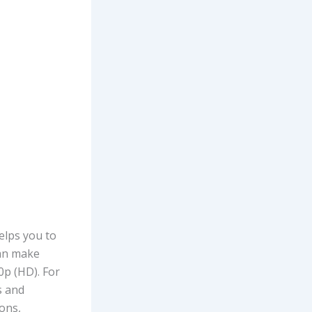
elps you to
can make
0p (HD). For
s and
ons,