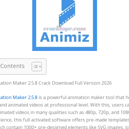
 Contents
ation Maker 2.5.8 Crack Download Full Version 2026
ation Maker 2.5.8
is a powerful animation maker tool that h
and animated videos at professional level. With this, users 
imated videos in many qualities such as 480p, 720p, and 108
ence, this full activated software offers pre-made template
hich contain 1000+ pre-designed elements like SVG images, ic