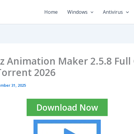
Home
Windows
Antivirus
z Animation Maker 2.5.8 Full
Torrent 2026
mber 31, 2025
Download Now