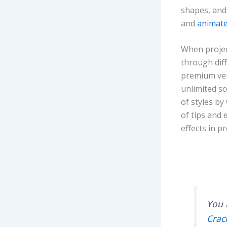
shapes, and
and
animate
When projec
through dif
premium ver
unlimited s
of styles by
of tips and
effects in p
You 
Crac