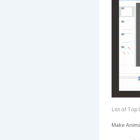
List of Top 
Make Anima