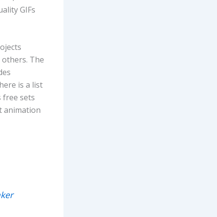
ality GIFs
ojects
 others. The
des
re is a list
 free sets
nt animation
ker