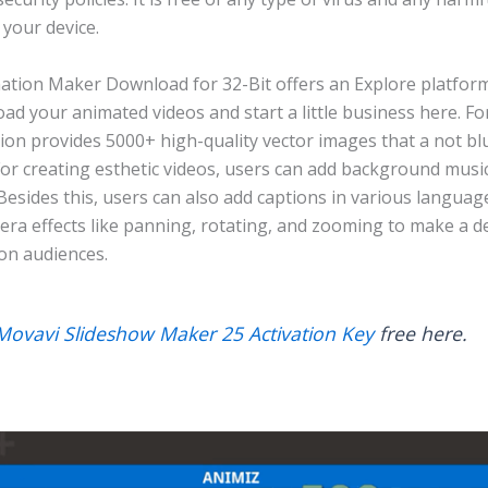
your device.
ation Maker Download for 32-Bit offers an Explore platform
ad your animated videos and start a little business here. For
tion provides 5000+ high-quality vector images that a not b
For creating esthetic videos, users can add background musi
. Besides this, users can also add captions in various languag
era effects like panning, rotating, and zooming to make a d
on audiences.
Movavi Slideshow Maker 25 Activation Key
free here.