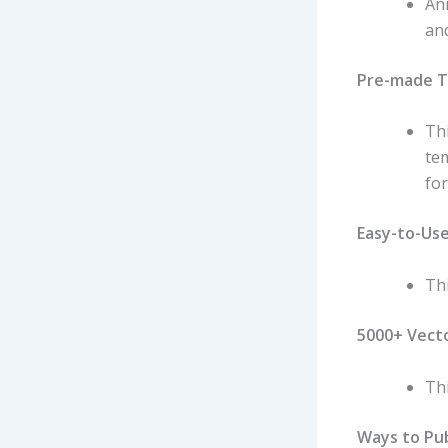
An
and
Pre-made 
Th
te
for
Easy-to-Us
Thi
5000+ Vect
Thi
Ways to Pub