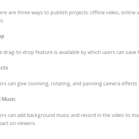
re are three ways to publish projects: offline video, online 
s.
op
 drag-to-drop feature is available by which users can save 
ects
rs can give zooming, rotating, and panning camera effects i
 Music
ers can add background music and record in the video to m
act on viewers.