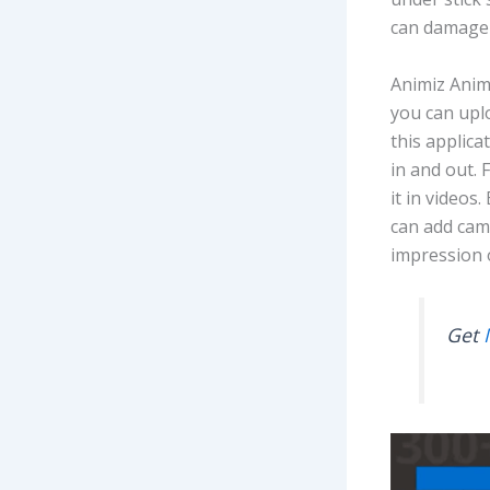
can damage 
Animiz Anim
you can uplo
this applica
in and out. 
it in videos
can add cam
impression 
Get