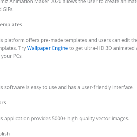
imiz Animation Maker 2026 allows the user to create animat
 GIFs.
Templates
is platform offers pre-made templates and users can edit th
mplates. Try
Wallpaper Engine
to get ultra-HD 3D animated 
 your PCs.
e
s software is easy to use and has a user-friendly interface.
ors
s application provides 5000+ high-quality vector images.
lish