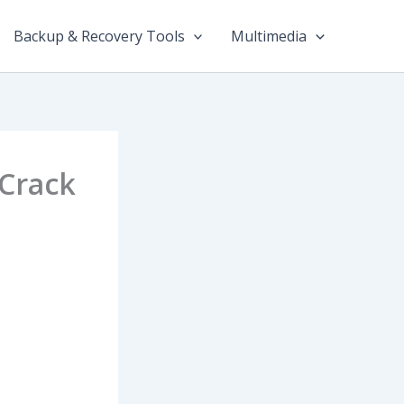
Backup & Recovery Tools
Multimedia
 Crack