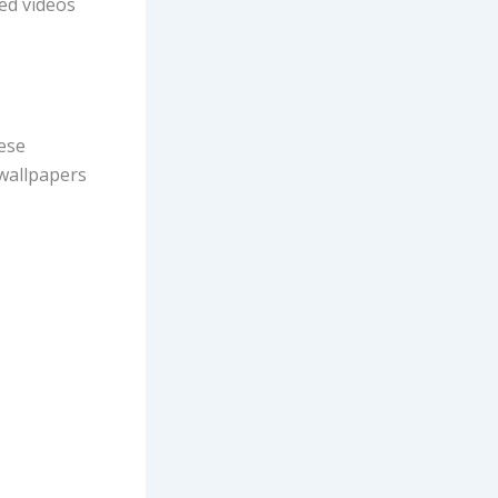
ed videos
ese
wallpapers