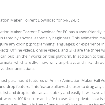
ation Maker Torrent Download for 64/32-Bit
ation Maker Torrent Download for PC has a user-friendly i
is faced by anyone, especially beginners. This animation ma
quire any coding (programming languages) or experience in
ects. Offline videos, online videos, and GIFs are the three 
can publish their works on this platform. In addition to this
formats, which are .flv, .mov, .wmv, .mp4, .avi, and .mkv, thr
ve their animations.
most paramount features of Animiz Animation Maker Full Ve
-and-drop feature. This feature allows the user to drag any 
 list and drop it into canvas quickly and easily. It will save a 
oftware is 100% secure and safe to use. User private data is
security policies. It is free of any type of virus and any harmf