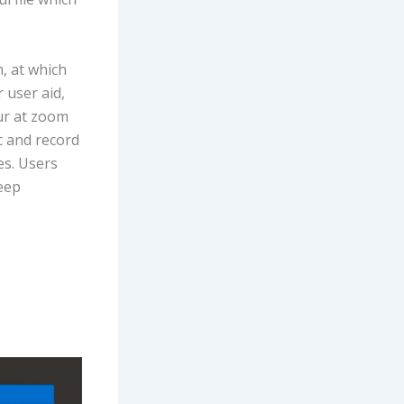
, at which
 user aid,
lur at zoom
c and record
es. Users
eep