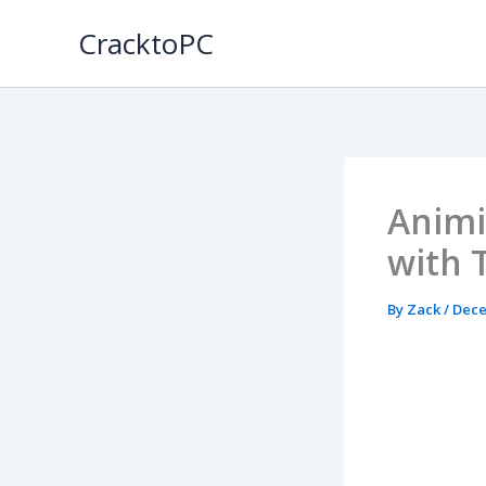
Skip
CracktoPC
to
content
Animi
with 
By
Zack
/
Dece