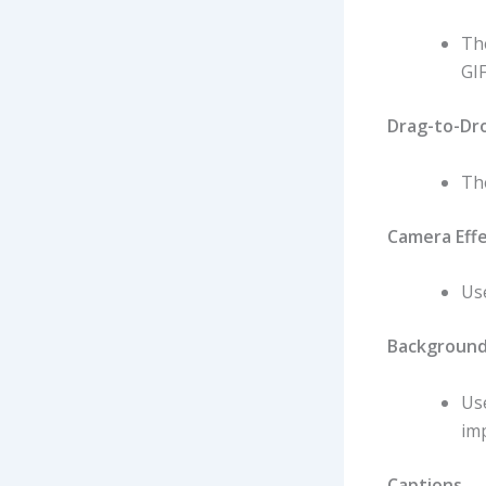
The
GIF
Drag-to-Dr
The
Camera Eff
Use
Background
Us
imp
Captions