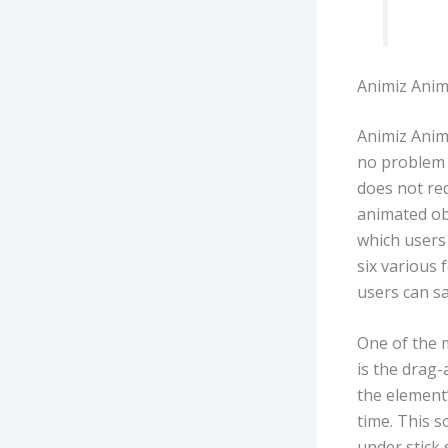
Animiz Anim
Animiz Anim
no problem 
does not re
animated obj
which users 
six various 
users can sa
One of the 
is the drag
the element’s
time. This s
under stick 