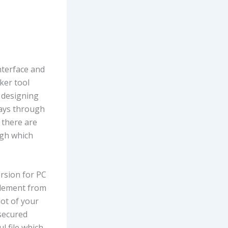
nterface and
ker tool
 designing
ways through
, there are
ough which
rsion for PC
element from
lot of your
 secured
ul file which