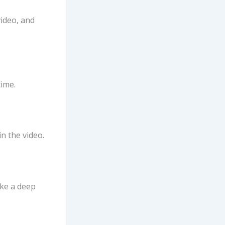
video, and
time.
n the video.
ake a deep