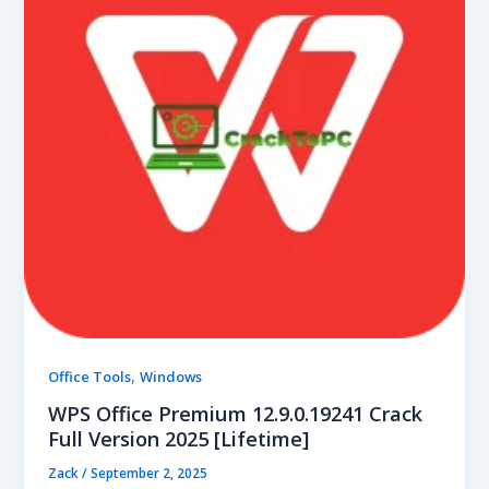
,
Office Tools
Windows
WPS Office Premium 12.9.0.19241 Crack
Full Version 2025 [Lifetime]
Zack
/
September 2, 2025