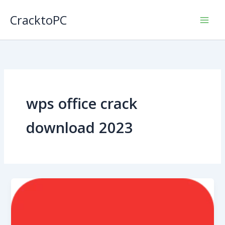
Skip
CracktoPC
to
content
wps office crack
download 2023