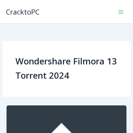
Skip
CracktoPC
to
content
Wondershare Filmora 13
Torrent 2024