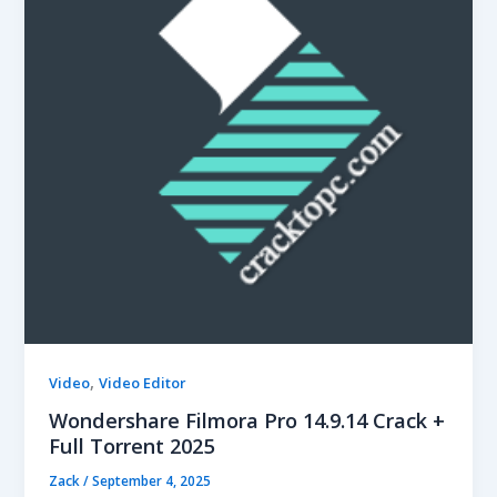
,
Video
Video Editor
Wondershare Filmora Pro 14.9.14 Crack +
Full Torrent 2025
Zack
/
September 4, 2025