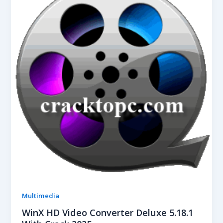
Multimedia
WinX HD Video Converter Deluxe 5.18.1