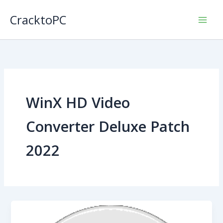
Skip
CracktoPC
to
content
WinX HD Video
Converter Deluxe Patch
2022