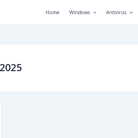
Home
Windows
Antivirus
2025