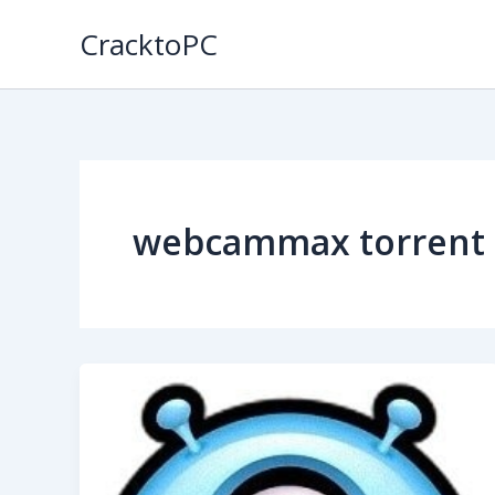
Skip
CracktoPC
to
content
webcammax torrent 