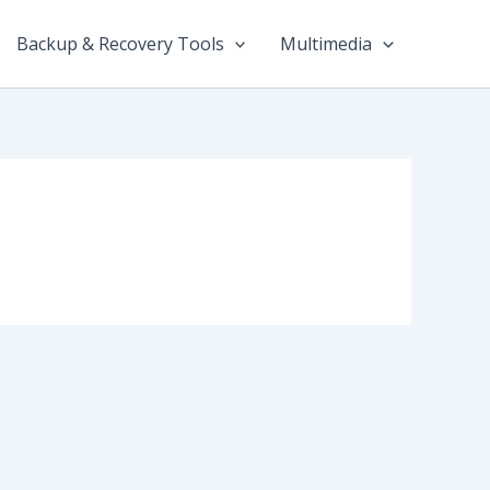
Backup & Recovery Tools
Multimedia