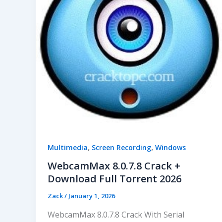
,
,
Multimedia
Screen Recording
Windows
WebcamMax 8.0.7.8 Crack +
Download Full Torrent 2026
Zack
/
January 1, 2026
WebcamMax 8.0.7.8 Crack With Serial