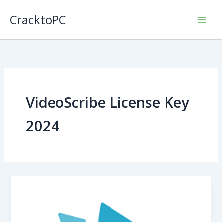
Skip
CracktoPC
to
content
VideoScribe License Key
2024