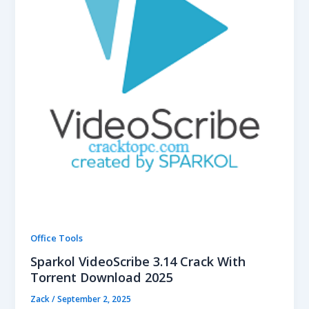
Office Tools
Sparkol VideoScribe 3.14 Crack With
Torrent Download 2025
Zack
/
September 2, 2025