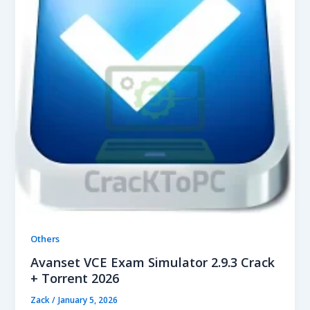
Others
Avanset VCE Exam Simulator 2.9.3 Crack
+ Torrent 2026
Zack
/
January 5, 2026