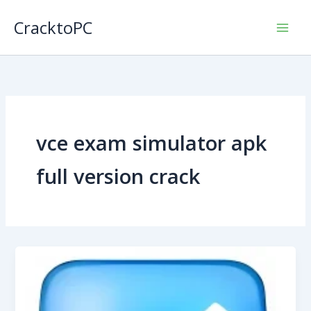
Skip
CracktoPC
to
content
vce exam simulator apk
full version crack