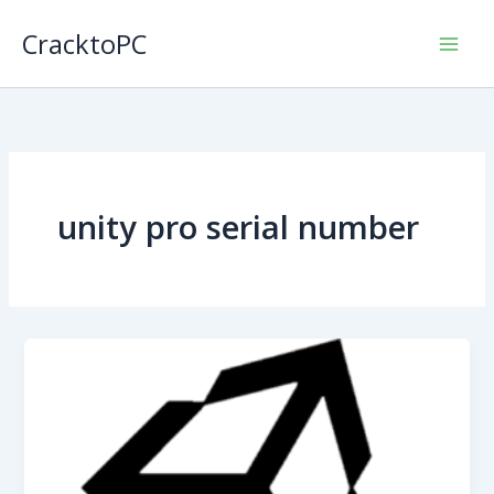
Skip
CracktoPC
to
content
unity pro serial number