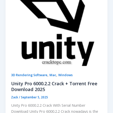
,
,
3D Rendering Software
Mac
Windows
Unity Pro 6000.2.2 Crack + Torrent Free
Download 2025
Zack
/
September 5, 2025
Unity Pro 6000.2.2 Crack With Serial Number
Download Unity Pro 6000.2.2 Crack nowadays is the