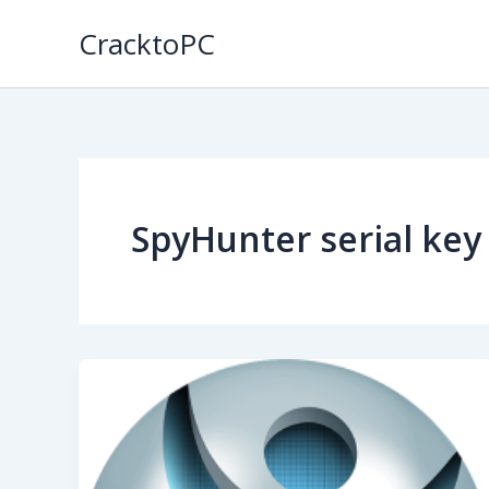
Skip
CracktoPC
to
content
SpyHunter serial key