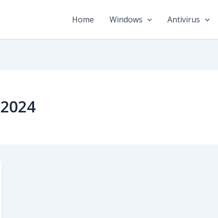
Home
Windows
Antivirus
 2024