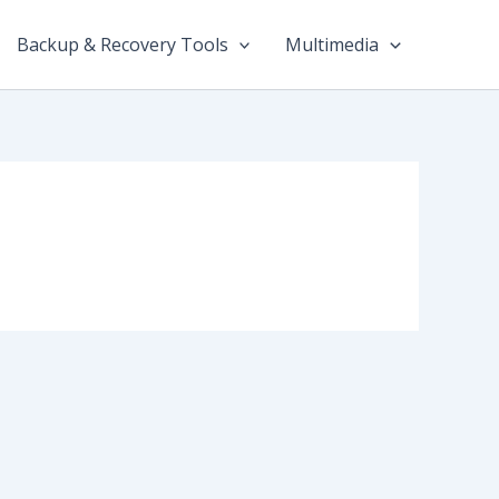
Backup & Recovery Tools
Multimedia