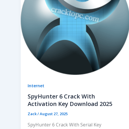
Internet
SpyHunter 6 Crack With
Activation Key Download 2025
Zack
/
August 27, 2025
SpyHunter 6 Crack With Serial Key