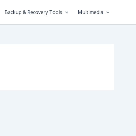
Backup & Recovery Tools
Multimedia