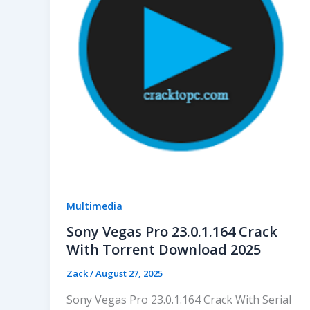
Multimedia
Sony Vegas Pro 23.0.1.164 Crack
With Torrent Download 2025
Zack
/
August 27, 2025
Sony Vegas Pro 23.0.1.164 Crack With Serial