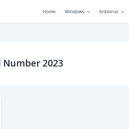
Home
Windows
Antivirus
al Number 2023