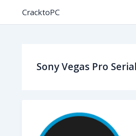
Skip
CracktoPC
to
content
Sony Vegas Pro Seri