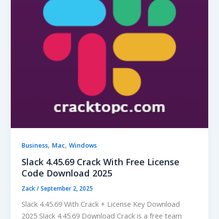
,
,
Business
Mac
Windows
Slack 4.45.69 Crack With Free License
Code Download 2025
Zack
/
September 2, 2025
Slack 4.45.69 With Crack + License Key Download
2025 Slack 4.45.69 Download Crack is a free team