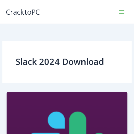
Skip
CracktoPC
to
content
Slack 2024 Download