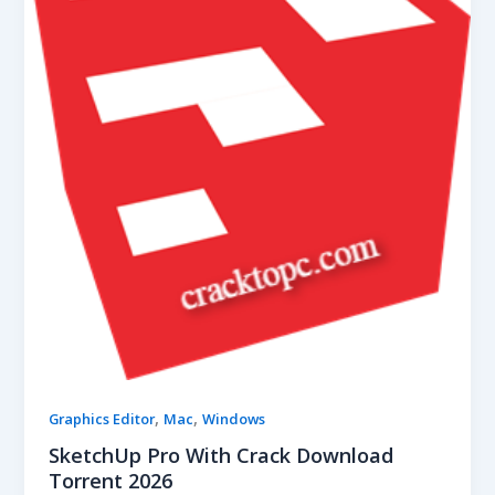
,
,
Graphics Editor
Mac
Windows
SketchUp Pro With Crack Download
Torrent 2026