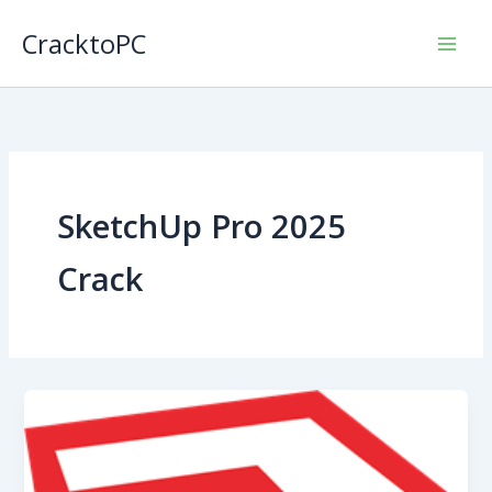
Skip
CracktoPC
to
content
SketchUp Pro 2025
Crack