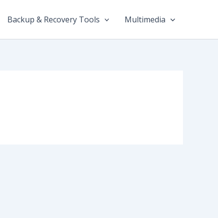
Backup & Recovery Tools
Multimedia