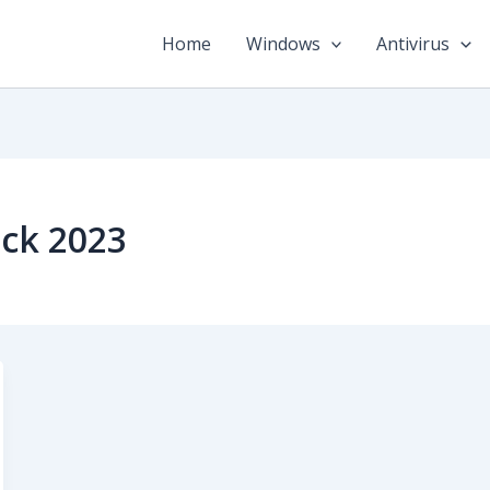
Home
Windows
Antivirus
ack 2023