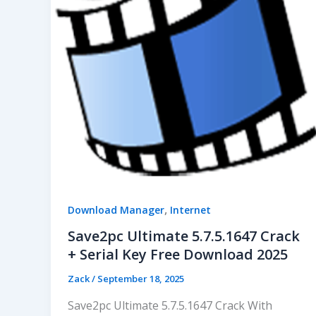
,
Download Manager
Internet
Save2pc Ultimate 5.7.5.1647 Crack
+ Serial Key Free Download 2025
Zack
/
September 18, 2025
Save2pc Ultimate 5.7.5.1647 Crack With