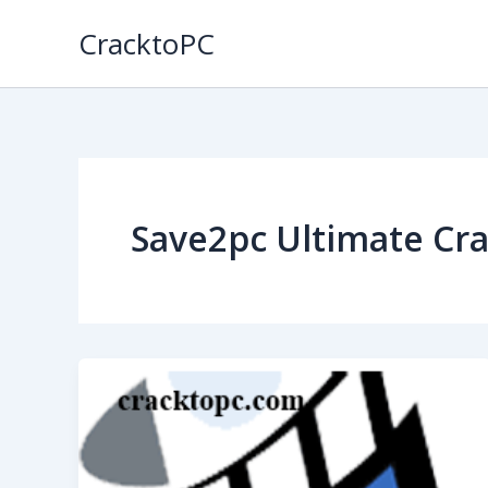
Skip
CracktoPC
to
content
Save2pc Ultimate Cr