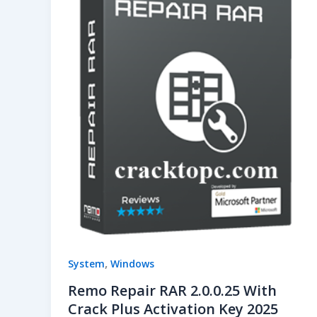
,
System
Windows
Remo Repair RAR 2.0.0.25 With
Crack Plus Activation Key 2025