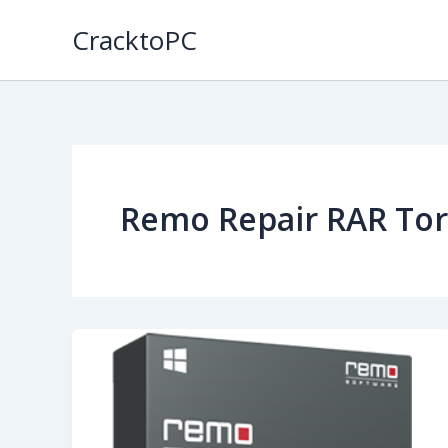
Skip
CracktoPC
to
content
Remo Repair RAR Tor