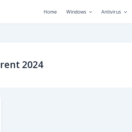
Home
Windows
Antivirus
rent 2024