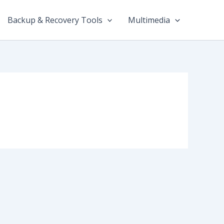
Backup & Recovery Tools
Multimedia