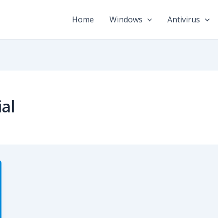
Home
Windows
Antivirus
al