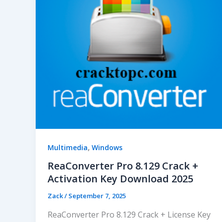
,
Multimedia
Windows
ReaConverter Pro 8.129 Crack +
Activation Key Download 2025
Zack
/
September 7, 2025
ReaConverter Pro 8.129 Crack + License Key