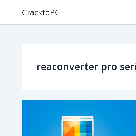
Skip
CracktoPC
to
content
reaconverter pro seri