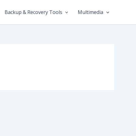
Backup & Recovery Tools
Multimedia