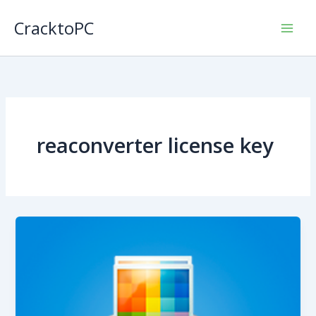
Skip
CracktoPC
to
content
reaconverter license key