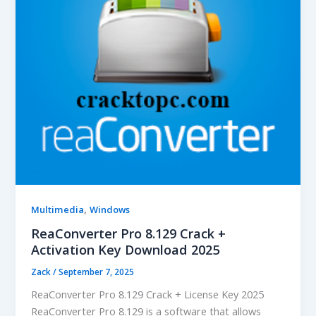
,
Multimedia
Windows
ReaConverter Pro 8.129 Crack +
Activation Key Download 2025
Zack
/
September 7, 2025
ReaConverter Pro 8.129 Crack + License Key 2025
ReaConverter Pro 8.129 is a software that allows