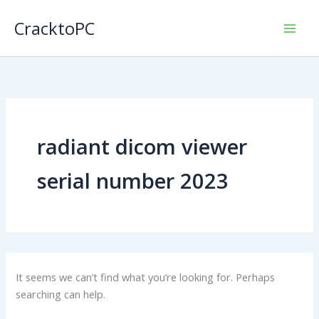
Skip
CracktoPC
to
content
radiant dicom viewer
serial number 2023
It seems we can’t find what you’re looking for. Perhaps
searching can help.