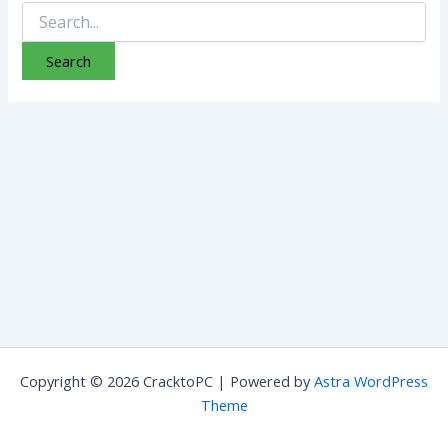
Search
for:
Copyright © 2026 CracktoPC | Powered by
Astra WordPress
Theme