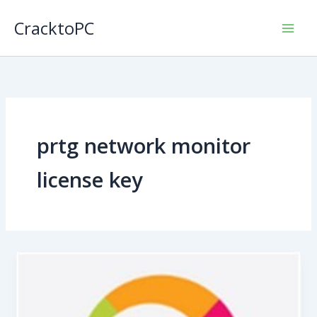
Skip
CracktoPC
to
content
prtg network monitor
license key