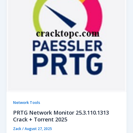
Network Tools
PRTG Network Monitor 25.3.110.1313
Crack + Torrent 2025
Zack
/
August 27, 2025