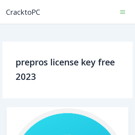
Skip
CracktoPC
to
content
prepros license key free
2023