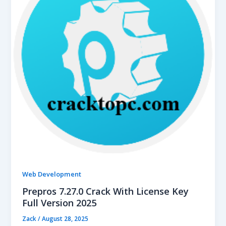
Web Development
Prepros 7.27.0 Crack With License Key
Full Version 2025
Zack
/
August 28, 2025