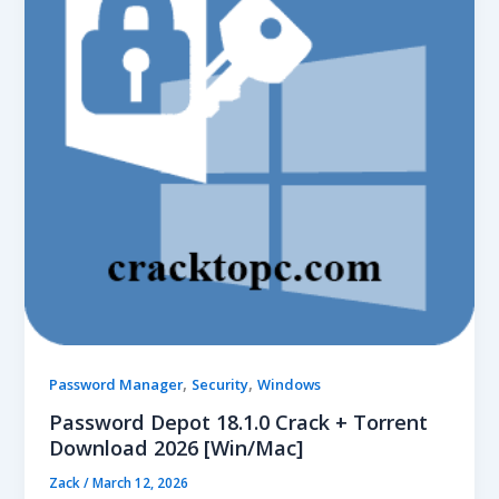
,
,
Password Manager
Security
Windows
Password Depot 18.1.0 Crack + Torrent
Download 2026 [Win/Mac]
Zack
/
March 12, 2026