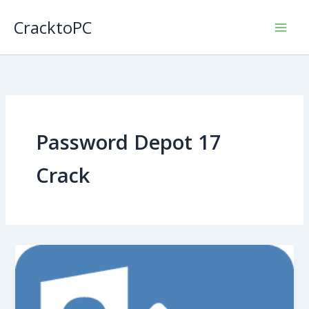
Skip
CracktoPC
to
content
Password Depot 17
Crack