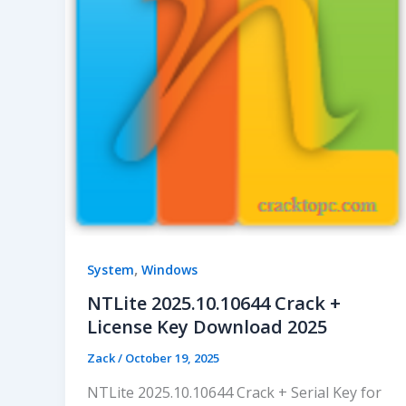
,
System
Windows
NTLite 2025.10.10644 Crack +
License Key Download 2025
Zack
/
October 19, 2025
NTLite 2025.10.10644 Crack + Serial Key for