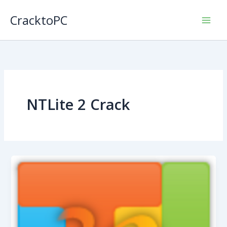
Skip
CracktoPC
to
content
NTLite 2 Crack