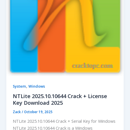
,
System
Windows
NTLite 2025.10.10644 Crack + License
Key Download 2025
Zack
/
October 19, 2025
NTLite 2025.10.10644 Crack + Serial Key for Windows
NTLite 2025.10.10644 Crack is a Windows