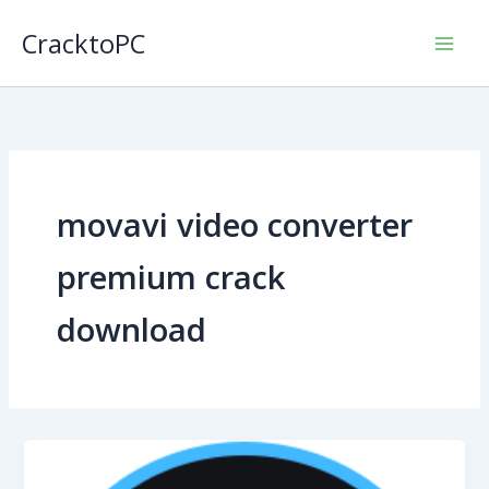
Skip
CracktoPC
to
content
movavi video converter
premium crack
download