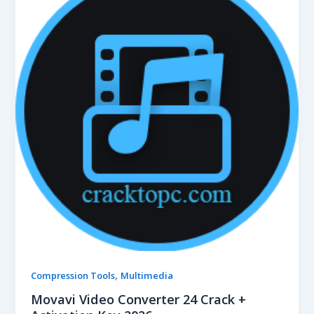
,
Compression Tools
Multimedia
Movavi Video Converter 24 Crack +