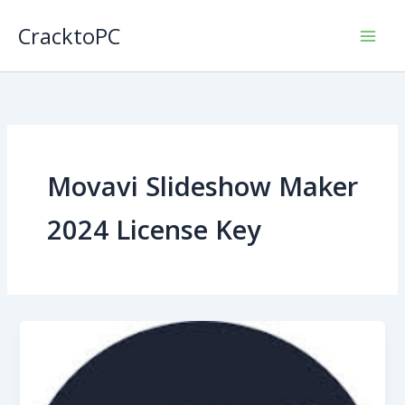
Skip
CracktoPC
to
content
Movavi Slideshow Maker
2024 License Key