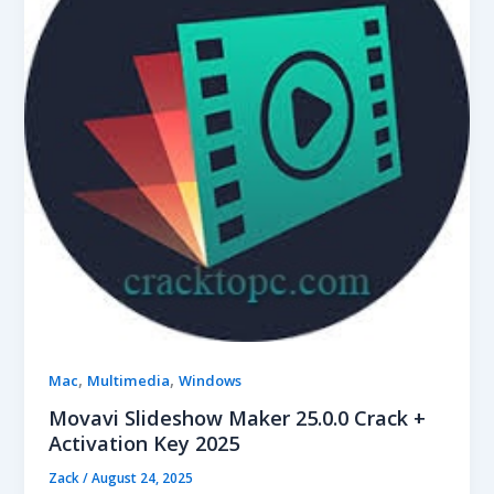
,
,
Mac
Multimedia
Windows
Movavi Slideshow Maker 25.0.0 Crack +
Activation Key 2025
Zack
/
August 24, 2025