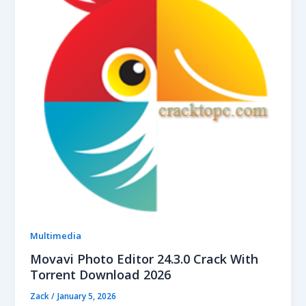
Multimedia
Movavi Photo Editor 24.3.0 Crack With
Torrent Download 2026
Zack
/
January 5, 2026