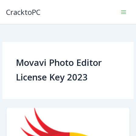
Skip
CracktoPC
to
content
Movavi Photo Editor
License Key 2023