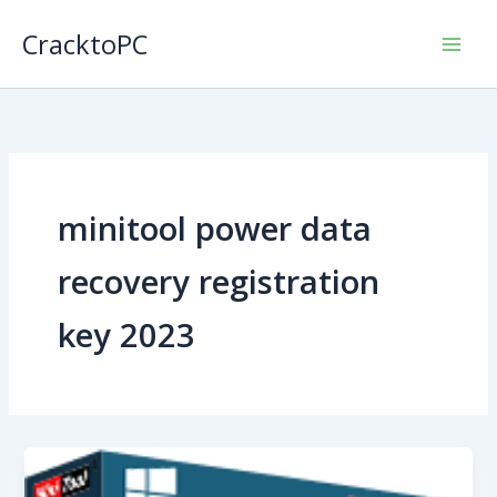
Skip
CracktoPC
to
content
minitool power data
recovery registration
key 2023