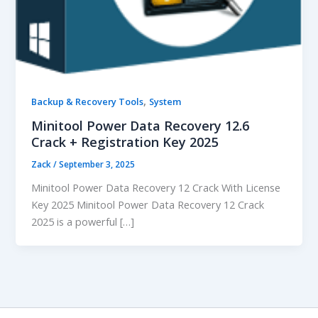
,
Backup & Recovery Tools
System
Minitool Power Data Recovery 12.6
Crack + Registration Key 2025
Zack
/
September 3, 2025
Minitool Power Data Recovery 12 Crack With License
Key 2025 Minitool Power Data Recovery 12 Crack
2025 is a powerful […]