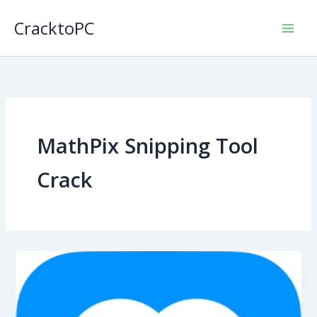
Skip
CracktoPC
to
content
MathPix Snipping Tool
Crack