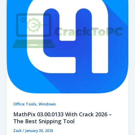
,
Office Tools
Windows
MathPix 03.00.0133 With Crack 2026 –
The Best Snipping Tool
Zack
/
January 30, 2026