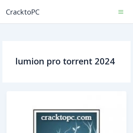
Skip
CracktoPC
to
content
lumion pro torrent 2024