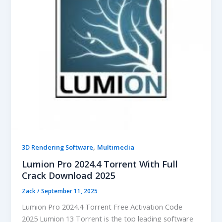
,
3D Rendering Software
Multimedia
Lumion Pro 2024.4 Torrent With Full
Crack Download 2025
Zack
/
September 11, 2025
Lumion Pro 2024.4 Torrent Free Activation Code
2025 Lumion 13 Torrent is the top leading software