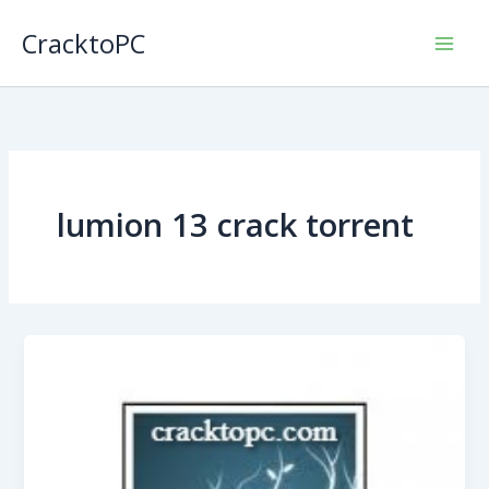
Skip
CracktoPC
to
content
lumion 13 crack torrent