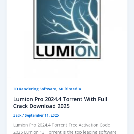
,
3D Rendering Software
Multimedia
Lumion Pro 2024.4 Torrent With Full
Crack Download 2025
Zack
/
September 11, 2025
Lumion Pro 2024.4 Torrent Free Activation Code
2025 Lumion 13 Torrent is the top leading software