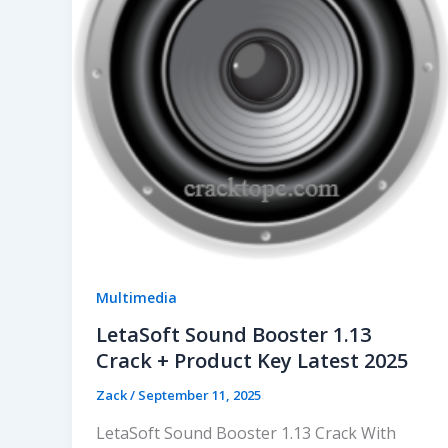
Multimedia
LetaSoft Sound Booster 1.13
Crack + Product Key Latest 2025
Zack
/
September 11, 2025
LetaSoft Sound Booster 1.13 Crack With