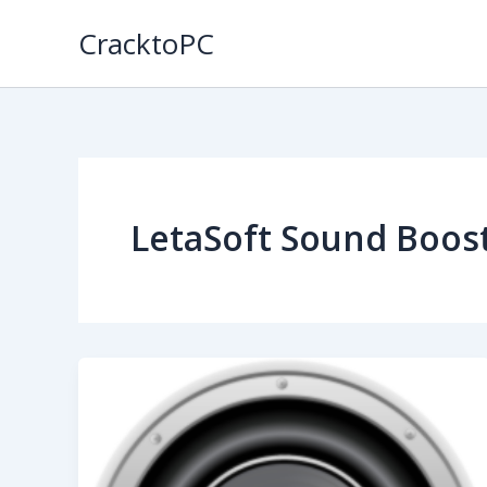
Skip
CracktoPC
to
content
LetaSoft Sound Boos