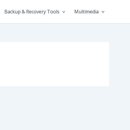
Backup & Recovery Tools
Multimedia