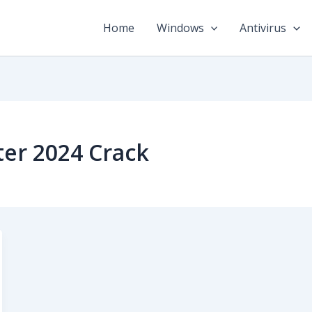
Home
Windows
Antivirus
ter 2024 Crack