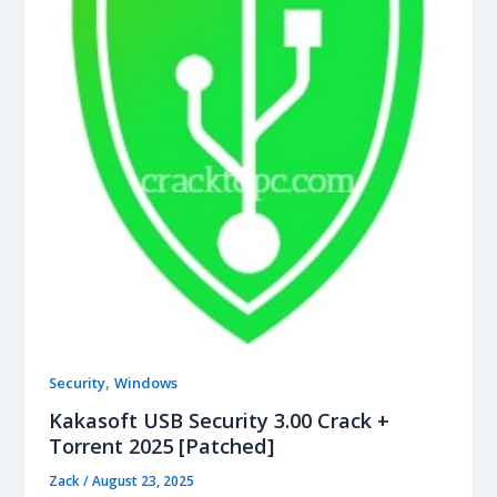
,
Security
Windows
Kakasoft USB Security 3.00 Crack +
Torrent 2025 [Patched]
Zack
/
August 23, 2025