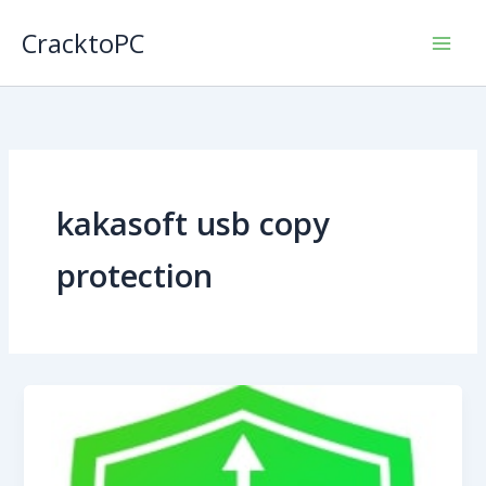
Skip
CracktoPC
to
content
kakasoft usb copy
protection