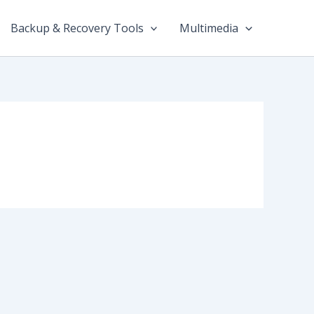
Backup & Recovery Tools
Multimedia