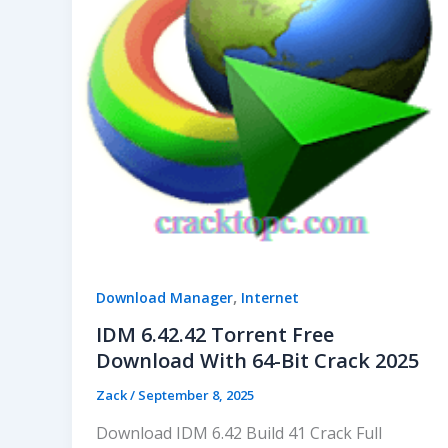
,
Download Manager
Internet
IDM 6.42.42 Torrent Free
Download With 64-Bit Crack 2025
Zack
/
September 8, 2025
Download IDM 6.42 Build 41 Crack Full