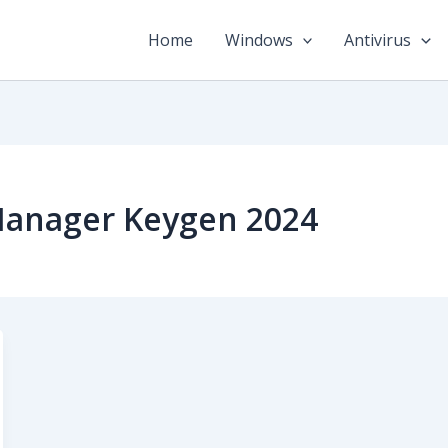
Home
Windows
Antivirus
Manager Keygen 2024