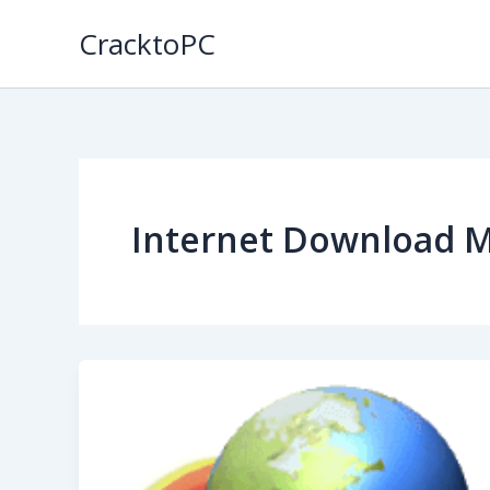
Skip
CracktoPC
to
content
Internet Download 