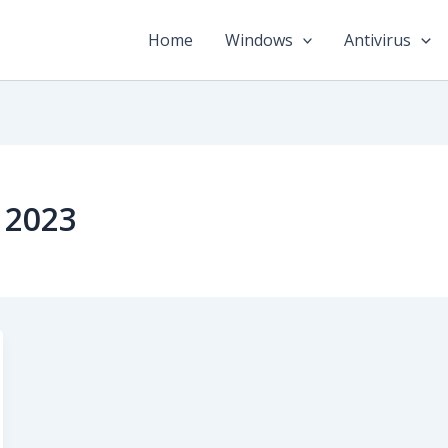
Home
Windows
Antivirus
n 2023