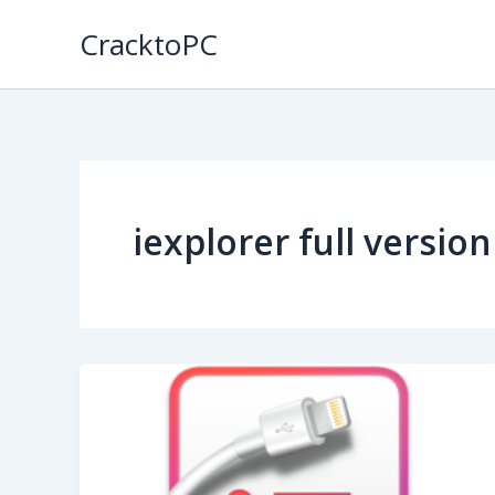
Skip
CracktoPC
to
content
iexplorer full versio