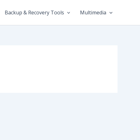
Backup & Recovery Tools
Multimedia