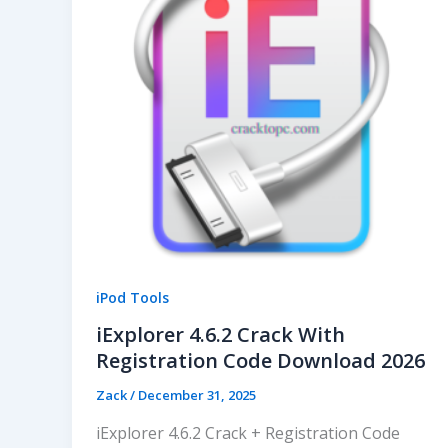
iPod Tools
iExplorer 4.6.2 Crack With
Registration Code Download 2026
Zack
/
December 31, 2025
iExplorer 4.6.2 Crack + Registration Code