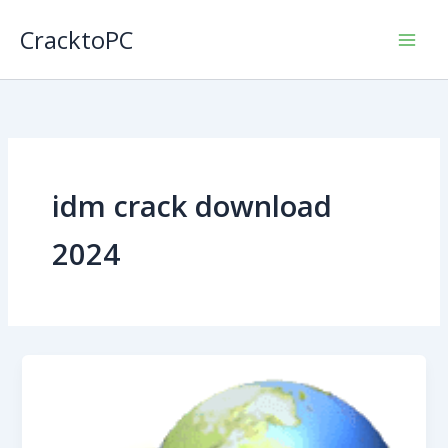
Skip
CracktoPC
to
content
idm crack download
2024