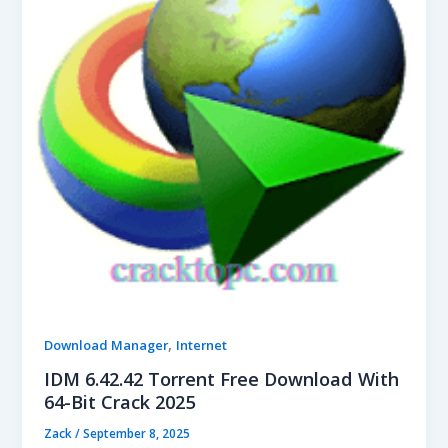
,
Download Manager
Internet
IDM 6.42.42 Torrent Free Download With
64-Bit Crack 2025
Zack
/
September 8, 2025