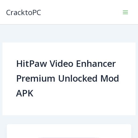
Skip
CracktoPC
to
content
HitPaw Video Enhancer
Premium Unlocked Mod
APK