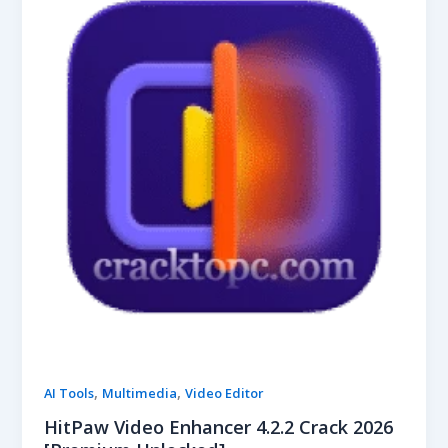
,
,
AI Tools
Multimedia
Video Editor
HitPaw Video Enhancer 4.2.2 Crack 2026