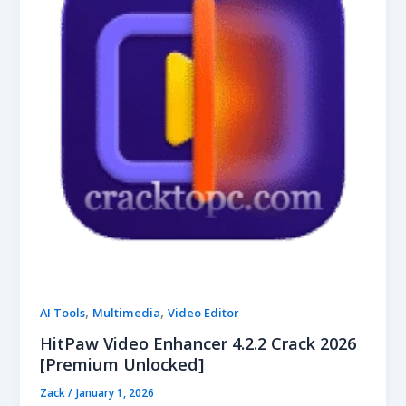
,
,
AI Tools
Multimedia
Video Editor
HitPaw Video Enhancer 4.2.2 Crack 2026
[Premium Unlocked]
Zack
/
January 1, 2026