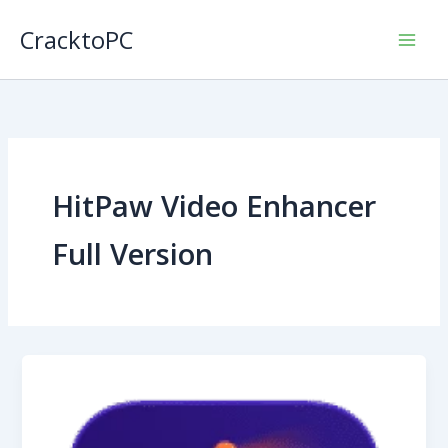
Skip
CracktoPC
to
content
HitPaw Video Enhancer
Full Version