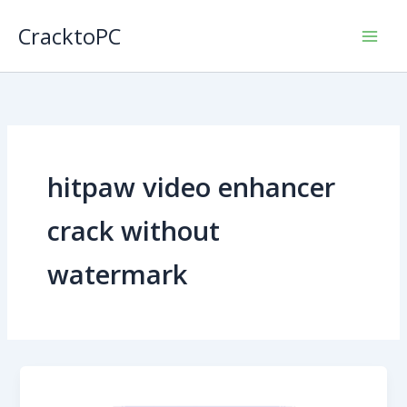
Skip
CracktoPC
to
content
hitpaw video enhancer
crack without
watermark