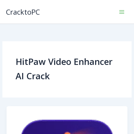
Skip
CracktoPC
to
content
HitPaw Video Enhancer
AI Crack