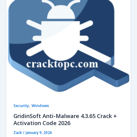
,
Security
Windows
GridinSoft Anti-Malware 4.3.65 Crack +
Activation Code 2026
Zack
/
January 9, 2026