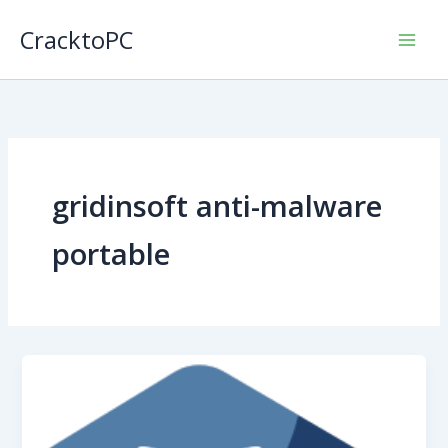
Skip
CracktoPC
to
content
gridinsoft anti-malware
portable