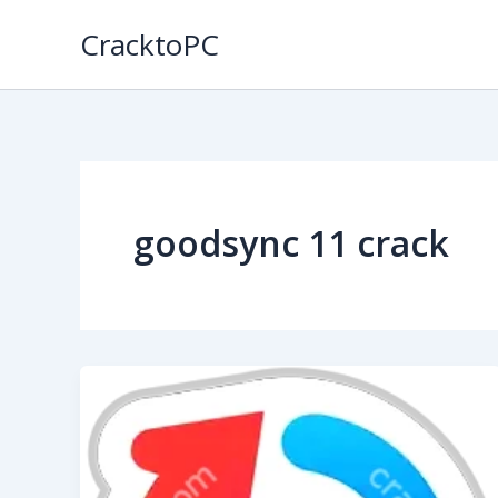
Skip
CracktoPC
to
content
goodsync 11 crack