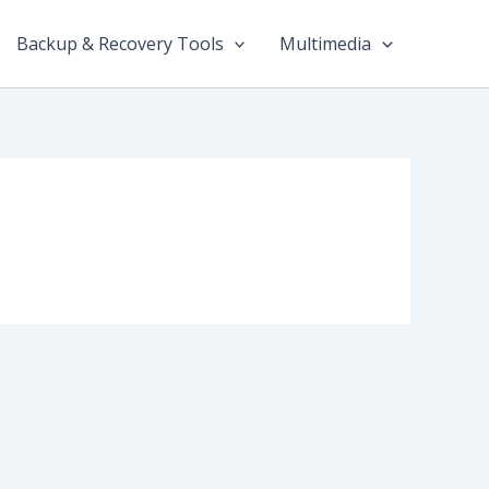
Backup & Recovery Tools
Multimedia