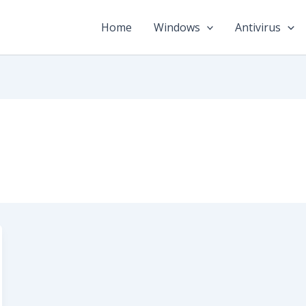
Home
Windows
Antivirus