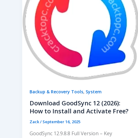
,
Backup & Recovery Tools
System
Download GoodSync 12 (2026):
How to Install and Activate Free?
Zack
/
September 16, 2025
GoodSync 12.9.8.8 Full Version – Key