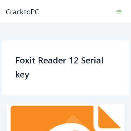
Skip
CracktoPC
to
content
Foxit Reader 12 Serial
key