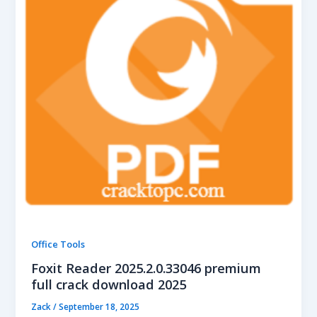
Office Tools
Foxit Reader 2025.2.0.33046 premium
full crack download 2025
Zack
/
September 18, 2025